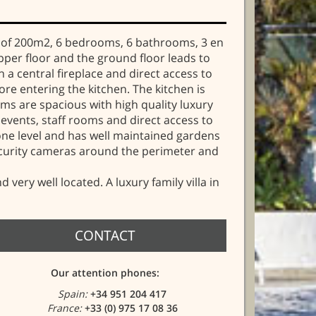
ces of 200m2, 6 bedrooms, 6 bathrooms, 3 en
upper floor and the ground floor leads to
a central fireplace and direct access to
re entering the kitchen. The kitchen is
oms are spacious with high quality luxury
events, staff rooms and direct access to
one level and has well maintained gardens
ecurity cameras around the perimeter and
very well located. A luxury family villa in
CONTACT
Our attention phones:
Spain:
+34 951 204 417
France:
+33 (0) 975 17 08 36