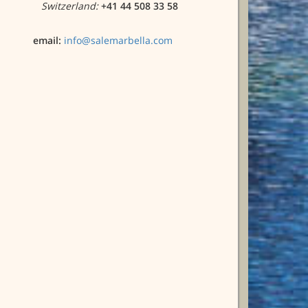
Switzerland:
+41 44 508 33 58
email:
info@salemarbella.com