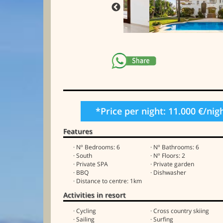
*Price per night: 11.000 €/nig
Features
· Nº Bedrooms: 6
· Nº Bathrooms: 6
· South
· Nº Floors: 2
· Private SPA
· Private garden
· BBQ
· Dishwasher
· Distance to centre: 1km
Activities in resort
· Cycling
· Cross country skiing
· Sailing
· Surfing