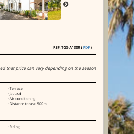
REF: TGS-A1389 (
PDF
)
ed that price can vary depending on the season
· Terrace
· Jacuzzi
· Air conditioning
· Distance to sea: 500m
· Riding