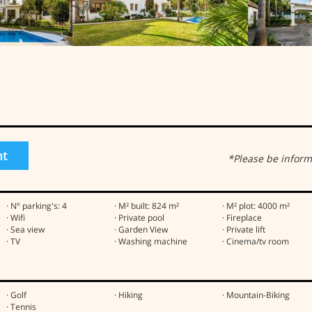
ht
*Please be inform
· Nº parking's: 4
· M² built: 824 m²
· M² plot: 4000 m²
· Wifi
· Private pool
· Fireplace
· Sea view
· Garden View
· Private lift
· TV
· Washing machine
· Cinema/tv room
· Golf
· Hiking
· Mountain-Biking
· Tennis