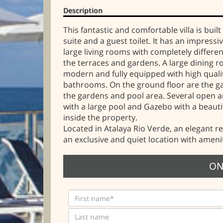
Description
This fantastic and comfortable villa is bu
suite and a guest toilet. It has an impress
large living rooms with completely differe
the terraces and gardens. A large dining ro
modern and fully equipped with high qualit
bathrooms. On the ground floor are the ga
the gardens and pool area. Several open a
with a large pool and Gazebo with a beaut
inside the property.
Located in Atalaya Rio Verde, an elegant re
an exclusive and quiet location with ameni
ON