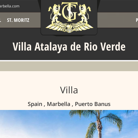
rbella.com
L
ST. MORITZ
Villa Atalaya de Rio Verde
Villa
Spain , Marbella , Puerto Banus