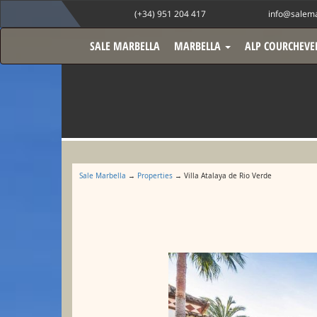
(+34) 951 204 417
info@salema
SALE MARBELLA
MARBELLA
ALP COURCHEVE
Sale Marbella
→
Properties
→ Villa Atalaya de Rio Verde