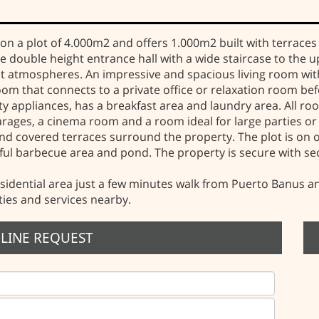
ilt on a plot of 4.000m2 and offers 1.000m2 built with terra
ive double height entrance hall with a wide staircase to the 
nt atmospheres. An impressive and spacious living room with 
om that connects to a private office or relaxation room befo
y appliances, has a breakfast area and laundry area. All ro
rages, a cinema room and a room ideal for large parties or 
nd covered terraces surround the property. The plot is on 
iful barbecue area and pond. The property is secure with s
sidential area just a few minutes walk from Puerto Banus and 
ties and services nearby.
LINE REQUEST