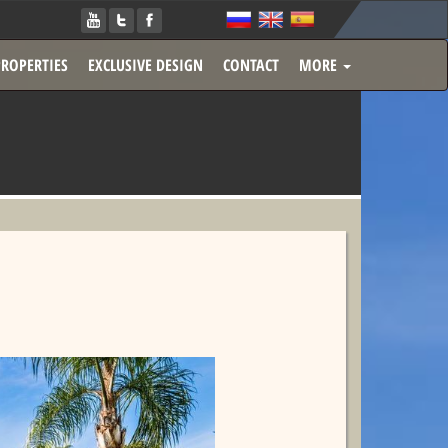
PROPERTIES
EXCLUSIVE DESIGN
CONTACT
MORE