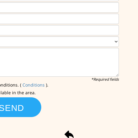
*Required fields
nditions. (
Conditions
).
ilable in the area.