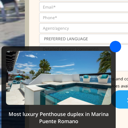
* I have read and accept the terms and co
I'd like further info about the services ava
Most luxury Penthouse duplex in Marina
Puente Romano