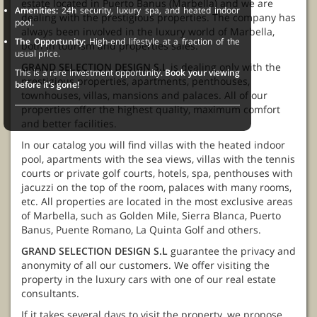
estate located in Puerto Banus (Marbella) and we are
Amenities:
24h security, luxury spa, and heated indoor
dealing with the prestigious properties. The company has
pool.
always been involved in the luxury world of Marbella,
The Opportunity:
High-end lifestyle at a fraction of the
both in tourism and properties sales.
usual price.
GRAND SELECTION DESIGN S.L
is dealing only with the
This is a rare investment opportunity.
Book your viewing
prestigious properties, apartments, penthouses,
before it’s gone!
townhouses, villas, mansions and palaces. All of our
properties offer the highest quality, maximum comfort
and better facilities.
In our catalog you will find villas with the heated indoor
pool, apartments with the sea views, villas with the tennis
courts or private golf courts, hotels, spa, penthouses with
jacuzzi on the top of the room, palaces with many rooms,
etc. All properties are located in the most exclusive areas
of Marbella, such as Golden Mile, Sierra Blanca, Puerto
Banus, Puente Romano, La Quinta Golf and others.
GRAND SELECTION DESIGN S.L
guarantee the privacy and
anonymity of all our customers. We offer visiting the
property in the luxury cars with one of our real estate
consultants.
If it takes several days to visit the property, we propose