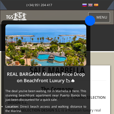
(+34) 951 204 417
MENU
CONTACT
SALE MARBELLA
REAL BARGAIN! Massive Price Drop
on Beachfront Luxury 📉🔥
The Company
The deal you’ve been waiting for in Marbella is here. This
stunning beachfront apartment near Puerto Banús has
Salemarbella.com
website is a part of
GRAND SELECTION
just been discounted for a quick sale.
DESIGN S.L.
Location:
Direct beach access and walking distance to
GRAND SELECTION DESIGN S.L
is a Russian luxury real
the Marina.