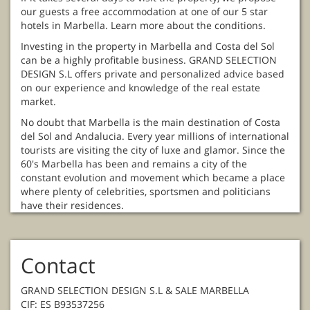
our guests a free accommodation at one of our 5 star
hotels in Marbella. Learn more about the conditions.
Investing in the property in Marbella and Costa del Sol
can be a highly profitable business. GRAND SELECTION
DESIGN S.L offers private and personalized advice based
on our experience and knowledge of the real estate
market.
No doubt that Marbella is the main destination of Costa
del Sol and Andalucia. Every year millions of international
tourists are visiting the city of luxe and glamor. Since the
60's Marbella has been and remains a city of the
constant evolution and movement which became a place
where plenty of celebrities, sportsmen and politicians
have their residences.
Contact
GRAND SELECTION DESIGN S.L & SALE MARBELLA
CIF: ES B93537256