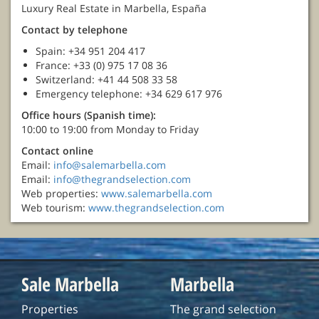
Luxury Real Estate in Marbella, España
Contact by telephone
Spain: +34 951 204 417
France: +33 (0) 975 17 08 36
Switzerland: +41 44 508 33 58
Emergency telephone: +34 629 617 976
Office hours (Spanish time):
10:00 to 19:00 from Monday to Friday
Contact online
Email:
info@salemarbella.com
Email:
info@thegrandselection.com
Web properties:
www.salemarbella.com
Web tourism:
www.thegrandselection.com
Sale Marbella
Marbella
Properties
The grand selection