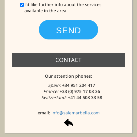
I'd like further info about the services
available in the area.
CONTACT
Our attention phones:
Spain:
+34 951 204 417
France:
+33 (0) 975 17 08 36
Switzerland:
+41 44 508 33 58
email:
info@salemarbella.com