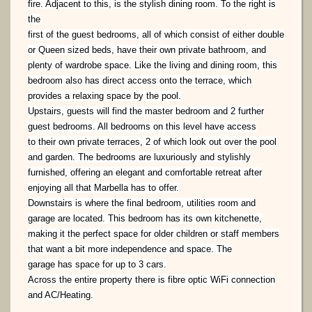
fire. Adjacent to this, is the stylish dining room. To the right is
the
first of the guest bedrooms, all of which consist of either double
or Queen sized beds, have their own private bathroom,
and
plenty of wardrobe space. Like the living and dining room, this
bedroom also has direct access onto the terrace,
which
provides a relaxing space by the pool.
Upstairs, guests will find the master bedroom and 2 further
guest bedrooms. All bedrooms on this level have access
to
their own private terraces, 2 of which look out over the pool
and garden. The bedrooms are luxuriously and stylishly
furnished, offering an elegant and comfortable retreat after
enjoying all that Marbella has to offer.
Downstairs is where the final bedroom, utilities room and
garage are located. This bedroom has its own kitchenette,
making it the perfect space for older children or staff members
that want a bit more independence and space. The
garage has space for up to 3 cars.
Across the entire property there is fibre optic WiFi connection
and AC/Heating.