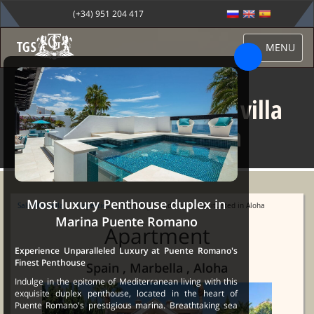
(+34) 951 204 417
MENU
Stunning 5 bedroom villa
situated in Aloha
Most luxury Penthouse duplex in
Sale Marbella
→
Properties
→ Stunning 5 bedroom villa situated in Aloha
Marina Puente Romano
Apartment
Experience Unparalleled Luxury at Puente Romano's
Finest Penthouse
Spain , Marbella , Aloha
Indulge in the epitome of Mediterranean living with this
exquisite duplex penthouse, located in the heart of
Puente Romano's prestigious marina. Breathtaking sea