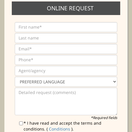
ONLINE REQUEST
*Required fields
* I have read and accept the terms and
conditions. (
Conditions
).