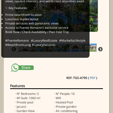
views, opulent interiors, and world-class amenities await.
✨ Key Features:
Prime beachfront location
Luxurious duplex layout
Private terraces with panoramic views
Access to Puente Romano's exclusive service
Book Now / Check Availability / Plan Your Trip
#PuenteRomano #LuxuryRealEstate #MarbellaLifestyle
#BeachfrontLiving #LuxuryVacation
REF: TGS-A795 (
PDF
)
Features
· Nº Bedrooms: 5
· Nº People: 10
· M² built: 1060 m²
· Wifi
· Private pool
· Heated Pool
· Jacuzzi
· Private garden
· Garden View
· Air conditioning