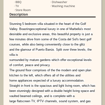
· BBQ
· Dishwasher
· TV
· Washing machine
· Store Room
Description
Stunning 5 bedroom villa situated in
the heart of the Golf
Valley. Boasting
exceptional luxury in one of
Marbella's most
desirable and
exclusive areas, this beautiful
property is just a
few minutes drive
from some of the Costa del Sol's best
golf
courses, while also being
conveniently close to the glitz
and
the glamour of Puerto Banús.
Split over three levels, the
villa is
surrounded by mature gardens
which offer exceptional levels
of
comfort, peace and privacy.
The ground floor comprises of the the modern and open plan
kitchen to the left, which offers all of the utilities and
home
appliances expected of a luxury accommodation.
Straight in front is the spacious and light living room, which has
been
stunningly designed with a double height living space and
vaulted beamed ceilings, and is complete with a
large
flatscreen TV, IPTV channels, sound system, and gas