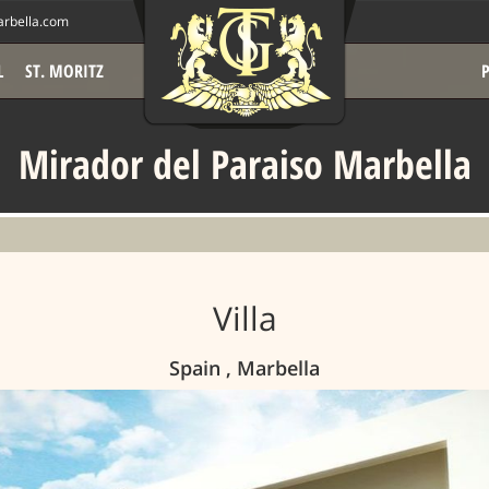
rbella.com
L
ST. MORITZ
Mirador del Paraiso Marbella
Villa
Spain , Marbella