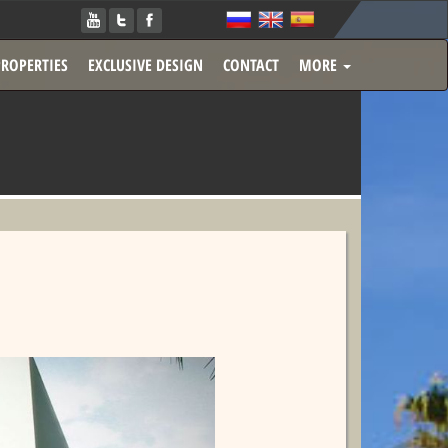
PROPERTIES
EXCLUSIVE DESIGN
CONTACT
MORE