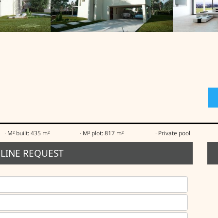
· M² built: 435 m²
· M² plot: 817 m²
· Private pool
LINE REQUEST