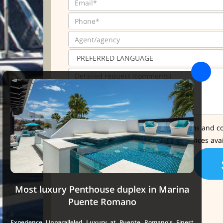
* I have read and accept the terms and co
I'd like further info about the services ava
Most luxury Penthouse duplex in Marina
Puente Romano
Experience Unparalleled Luxury at Puente Romano's Finest