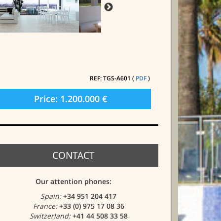
REF: TGS-A601 (
PDF
)
Price: 1.200.000 €
CONTACT
Our attention phones:
Spain:
+34 951 204 417
France:
+33 (0) 975 17 08 36
Switzerland:
+41 44 508 33 58