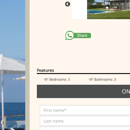
Features
· Nº Bedrooms: 3
· Nº Bathrooms: 3
ON