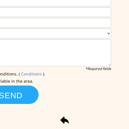
*Required fields
nditions. (
Conditions
).
ilable in the area.