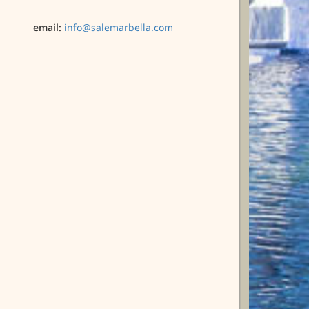
email:
info@salemarbella.com