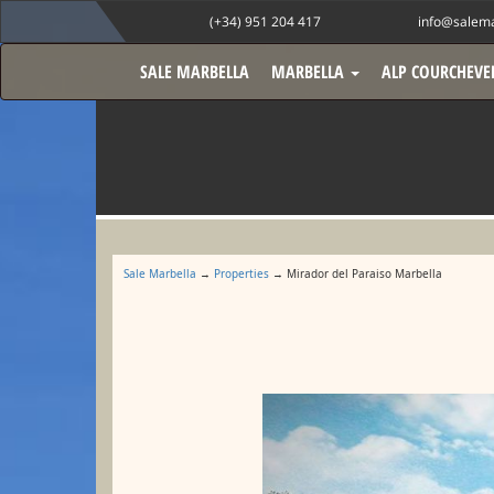
(+34) 951 204 417
info@salema
SALE MARBELLA
MARBELLA
ALP COURCHEVE
Sale Marbella
→
Properties
→ Mirador del Paraiso Marbella