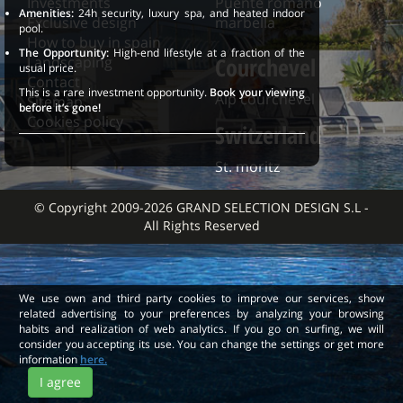
Investments
Puente romano
Amenities:
24h security, luxury spa, and heated indoor
Exclusive design
marbella
pool.
How to buy in spain
The Opportunity:
High-end lifestyle at a fraction of the
Courchevel
Landscaping
usual price.
Contact
This is a rare investment opportunity.
Book your viewing
Alp courchevel
Sitemap
before it’s gone!
Cookies policy
Switzerland
St. moritz
© Copyright 2009-2026 GRAND SELECTION DESIGN S.L -
All Rights Reserved
We use own and third party cookies to improve our services, show
related advertising to your preferences by analyzing your browsing
habits and realization of web analytics. If you go on surfing, we will
consider you accepting its use. You can change the settings or get more
information
here.
I agree