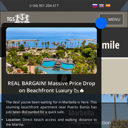
(+34) 951 204 417
MENU
Villa for sale in golden mile
REAL BARGAIN! Massive Price Drop
on Beachfront Luxury 📉🔥
The deal you’ve been waiting for in Marbella is here. This
stunning beachfront apartment near Puerto Banús has
Sale Marbella
Marbella
just been discounted for a quick sale.
Location:
Direct beach access and walking distance to
Properties
The grand selection
the Marina.