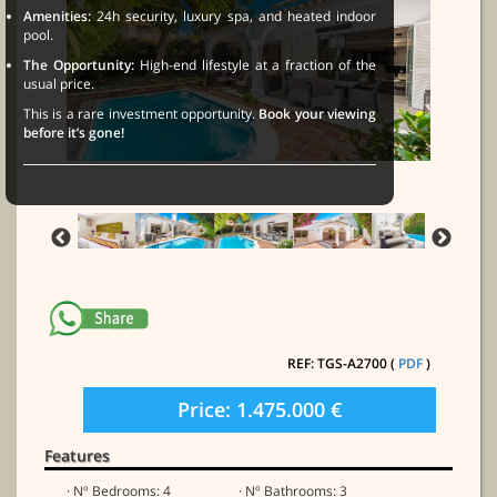
Amenities:
24h security, luxury spa, and heated indoor
pool.
The Opportunity:
High-end lifestyle at a fraction of the
usual price.
This is a rare investment opportunity.
Book your viewing
before it’s gone!
REF: TGS-A2700 (
PDF
)
Price: 1.475.000 €
Features
· Nº Bedrooms: 4
· Nº Bathrooms: 3