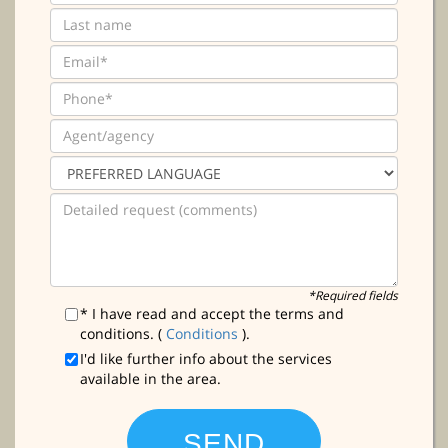
*Required fields
* I have read and accept the terms and
conditions. (
Conditions
).
I'd like further info about the services
available in the area.