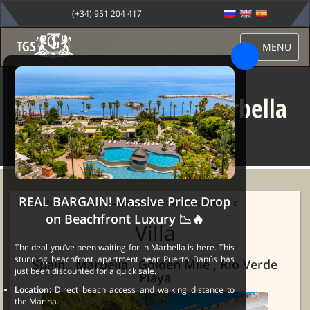
(+34) 951 204 417
MENU
Beachside villa in marbella
for sale
REAL BARGAIN! Massive Price Drop
Sale Marbella
→
Properties
→ Beachside villa in marbella for sale
on Beachfront Luxury 📉🔥
Villa
The deal you’ve been waiting for in Marbella is here. This
stunning beachfront apartment near Puerto Banús has
Spain , Marbella , Golden Mile , Rio Verde
just been discounted for a quick sale.
Playa
Location:
Direct beach access and walking distance to
the Marina.