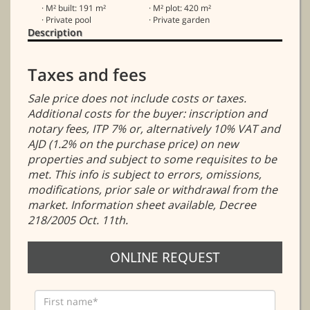
· M² built: 191 m²
· M² plot: 420 m²
· Private pool
· Private garden
Description
Taxes and fees
Sale price does not include costs or taxes.
Additional costs for the buyer: inscription and
notary fees, ITP 7% or, alternatively 10% VAT and
AJD (1.2% on the purchase price) on new
properties and subject to some requisites to be
met. This info is subject to errors, omissions,
modifications, prior sale or withdrawal from the
market. Information sheet available, Decree
218/2005 Oct. 11th.
ONLINE REQUEST