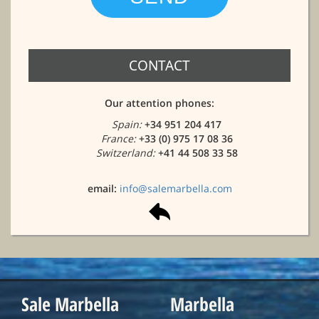
CONTACT
Our attention phones:
Spain:
+34 951 204 417
France:
+33 (0) 975 17 08 36
Switzerland:
+41 44 508 33 58
email:
info@salemarbella.com
Sale Marbella
Marbella