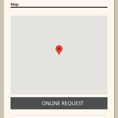
Map
ONLINE REQUEST