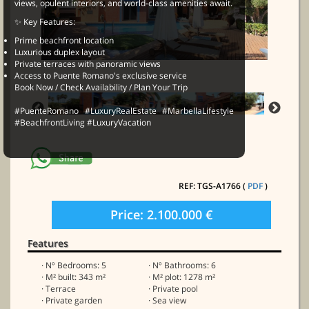
views, opulent interiors, and world-class amenities await.
✨ Key Features:
Prime beachfront location
Luxurious duplex layout
Private terraces with panoramic views
Access to Puente Romano's exclusive service
Book Now / Check Availability / Plan Your Trip
#PuenteRomano #LuxuryRealEstate #MarbellaLifestyle
#BeachfrontLiving #LuxuryVacation
REF: TGS-A1766 (
PDF
)
Price: 2.100.000 €
Features
· Nº Bedrooms: 5
· Nº Bathrooms: 6
· M² built: 343 m²
· M² plot: 1278 m²
· Terrace
· Private pool
· Private garden
· Sea view