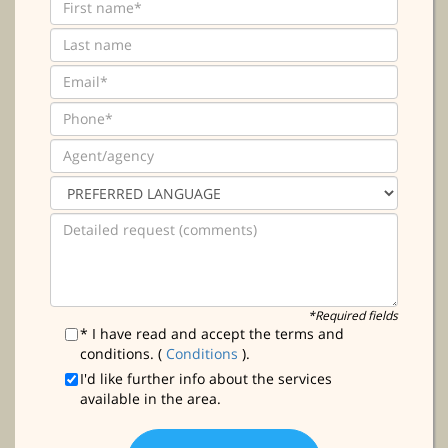
*Required fields
* I have read and accept the terms and
conditions. (
Conditions
).
I'd like further info about the services
available in the area.