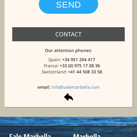
CONTACT
Our attention phones:
Spain:
+34 951 204 417
France:
+33 (0) 975 17 08 36
Switzerland:
+41 44 508 33 58
email:
info@salemarbella.com
Sale Marbella
Marbella