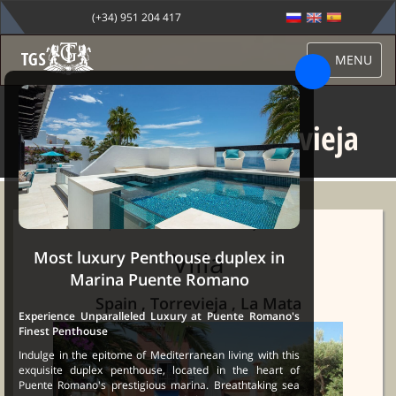
(+34) 951 204 417
MENU
Villa for sale in Torrevieja
Sale Marbella
→
Properties
→ Villa for sale in Torrevieja
Villa
Most luxury Penthouse duplex in
Marina Puente Romano
Spain , Torrevieja , La Mata
Experience Unparalleled Luxury at Puente Romano's
Finest Penthouse
Indulge in the epitome of Mediterranean living with this
exquisite duplex penthouse, located in the heart of
Puente Romano's prestigious marina. Breathtaking sea