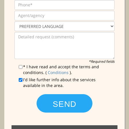
*Required fields
* I have read and accept the terms and
conditions. (
Conditions
).
I'd like further info about the services
available in the area.