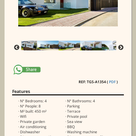
REF: TGS-A1354 (
PDF
)
Features
· Nº Bedrooms: 4
· Nº Bathrooms: 4
· Nº People: 8
· Parking
· M² built: 450 m²
· Terrace
· Wifi
· Private pool
· Private garden
· Sea view
· Air conditioning
· BBQ
· Dishwasher
· Washing machine