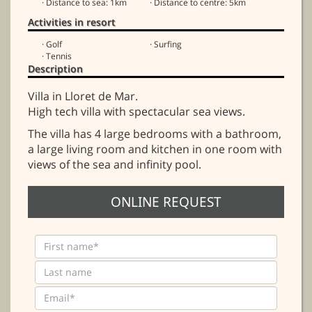
· Distance to sea: 1km
· Distance to centre: 5km
Activities in resort
· Golf
· Surfing
· Tennis
Description
Villa in Lloret de Mar.
High tech villa with spectacular sea views.
The villa has 4 large bedrooms with a bathroom,
a large living room and kitchen in one room with
views of the sea and infinity pool.
ONLINE REQUEST