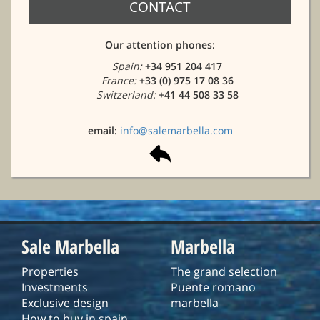
CONTACT
Our attention phones:
Spain:
+34 951 204 417
France:
+33 (0) 975 17 08 36
Switzerland:
+41 44 508 33 58
email:
info@salemarbella.com
Sale Marbella
Marbella
Properties
The grand selection
Investments
Puente romano
Exclusive design
marbella
How to buy in spain