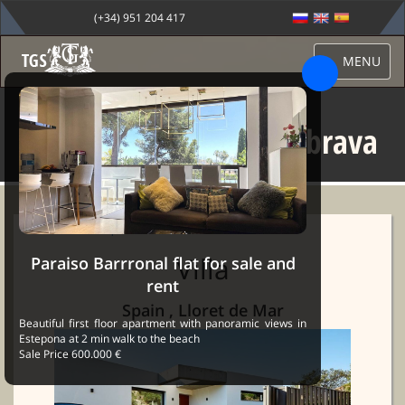
(+34) 951 204 417
MENU
Villa for rent in costa brava
Sale Marbella
→
Properties
→ Villa for rent in costa brava
Villa
Paraiso Barrronal flat for sale and
rent
Spain , Lloret de Mar
Beautiful first floor apartment with panoramic views in
Estepona at 2 min walk to the beach
Sale Price 600.000 €