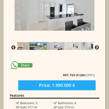
REF: TGS-A1266 (
PDF
)
Price: 1.990.000 €
Features
· Nº Bedrooms: 5
· Nº Bathrooms: 4
· M² built: 317 m²
· M² plot: 519 m²