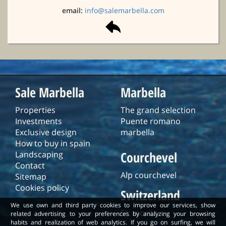
email:
info@salemarbella.com
Sale Marbella
Marbella
Properties
The grand selection
Investments
Puente romano
Exclusive design
marbella
How to buy in spain
Courchevel
Landscaping
Contact
Alp courchevel
Sitemap
Cookies policy
Switzerland
We use own and third party cookies to improve our services, show
St. moritz
related advertising to your preferences by analyzing your browsing
habits and realization of web analytics. If you go on surfing, we will