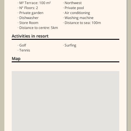
· M² Terrace: 100 m²
· Northwest
· Nº Floors: 2
· Private pool
· Private garden
· Air conditioning
· Dishwasher
· Washing machine
· Store Room
· Distance to sea: 100m
· Distance to centre: 5km
Activities in resort
· Golf
· Surfing
· Tennis
Map