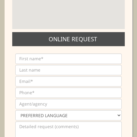
ONLINE REQUEST