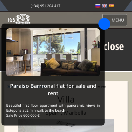
(+34) 951 204 417
MENU
Villa for Sale Marbella close
to the sea
Paraiso Barrronal flat for sale and
Sale Marbella
→
Properties
→ Villa for Sale Marbella close to the sea
rent
Villa
Beautiful first floor apartment with panoramic views in
Estepona at 2 min walk to the beach
Spain , Marbella
Sale Price 600.000 €