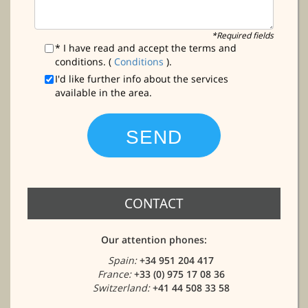
*Required fields
* I have read and accept the terms and
conditions. (
Conditions
).
I'd like further info about the services
available in the area.
CONTACT
Our attention phones:
Spain:
+34 951 204 417
France:
+33 (0) 975 17 08 36
Switzerland:
+41 44 508 33 58