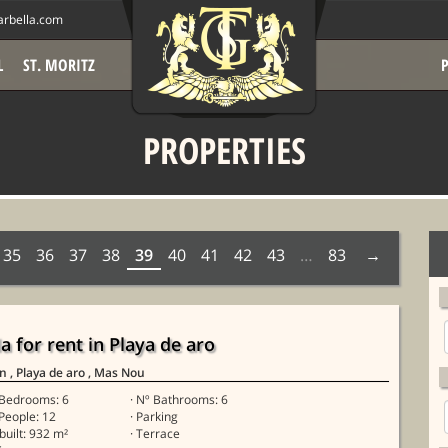
rbella.com
L
ST. MORITZ
PROPERTIES
35
36
37
38
39
40
41
42
43
…
83
la for rent in Playa de aro
in
, Playa de aro
, Mas Nou
 Bedrooms: 6
· Nº Bathrooms: 6
 People: 12
· Parking
 built: 932 m²
· Terrace