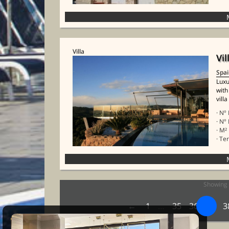
Villa
Vil
Spa
Luxu
with
villa
· Nº
· Nº
· M²
· Te
Showing 
1
…
35
36
37
3