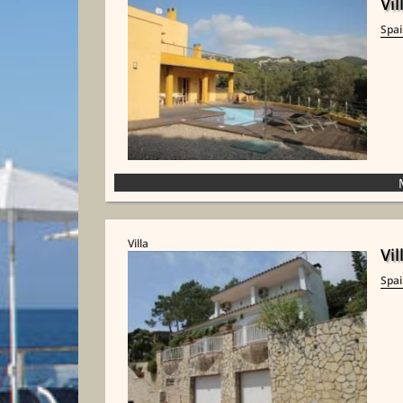
Vil
Spa
Villa
Vil
Spa