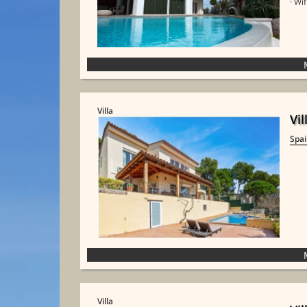
· Wif
Villa
Vil
Spa
Villa