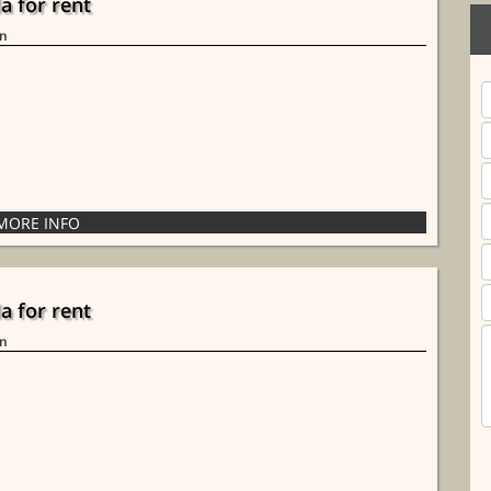
la for rent
in
la for rent
in