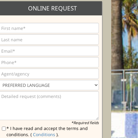
ONLINE REQUEST
*Required fields
* I have read and accept the terms and
conditions. (
Conditions
).