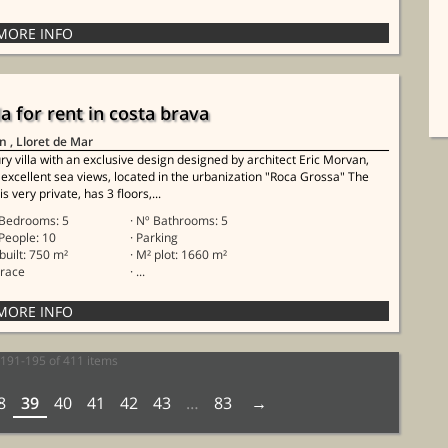
la for rent in costa brava
in
, Lloret de Mar
ry villa with an exclusive design designed by architect Eric Morvan,
 excellent sea views, located in the urbanization "Roca Grossa" The
 is very private, has 3 floors,...
 Bedrooms: 5
· Nº Bathrooms: 5
 People: 10
· Parking
 built: 750 m²
· M² plot: 1660 m²
rrace
· ...
191-195 of 411 items
8
39
40
41
42
43
…
83