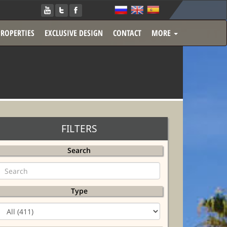
PROPERTIES
EXCLUSIVE DESIGN
CONTACT
MORE
FILTERS
Search
Type