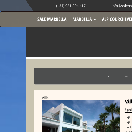
(+34) 951 204 417
info@salema
SALE MARBELLA
MARBELLA
ALP COURCHEVE
1
…
Villa
Vil
Spa
· Nº
· Nº
· M²