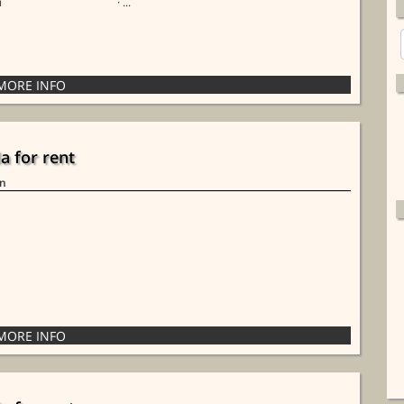
i
· ...
la for rent
in