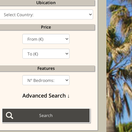
Ubication
Price
Features
Advanced Search ↓