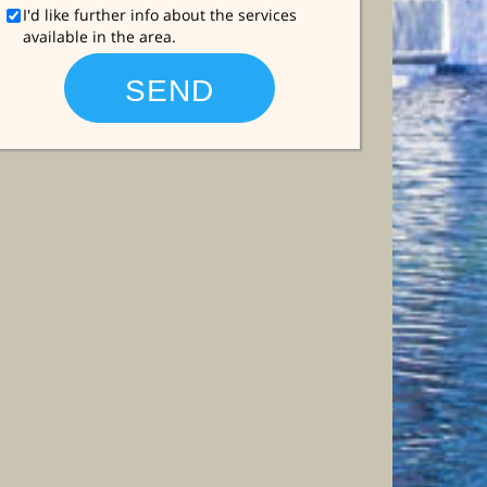
I'd like further info about the services
available in the area.