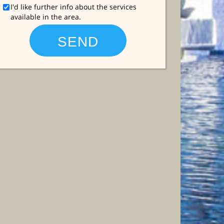
I'd like further info about the services
available in the area.