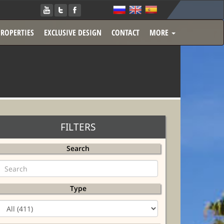
PROPERTIES
EXCLUSIVE DESIGN
CONTACT
MORE
FILTERS
Search
Type