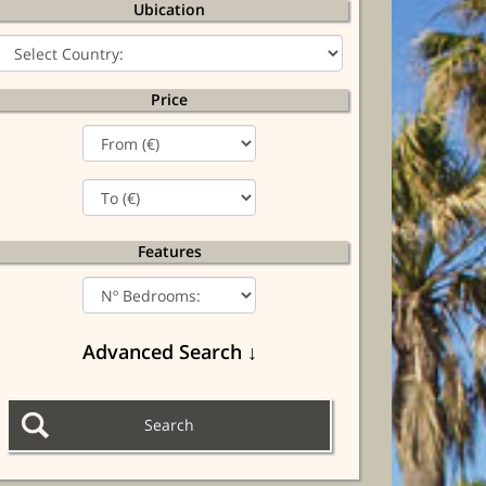
Ubication
Price
Features
Advanced Search ↓