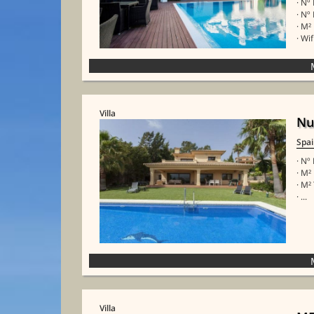
· Nº
· Nº
· M²
· Wif
Villa
Nu
Spa
· Nº
· M²
· M²
· ...
Villa