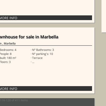
wnhouse for sale in Marbella
in
, Marbella
 Bedrooms: 4
· Nº Bathrooms: 3
 People: 8
· Nº parking's: 10
 built: 180 m²
· Terrace
Floors: 3
· ...
116-120 of 411 items