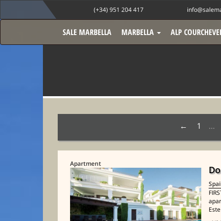
(+34) 951 204 417
info@salema
SALE MARBELLA
MARBELLA
ALP COURCHEVE
1
…
Apartment
Do
Spa
FIRS
apar
Este