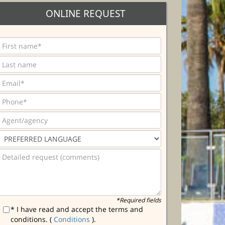
ONLINE REQUEST
*Required fields
* I have read and accept the terms and
conditions. (
Conditions
).