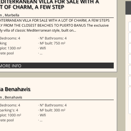
DITERRANEAN VILLA FOR SALE WITH A
T OF CHARM, A FEW STEP
in
, Marbella
ITERRANEAN VILLA FOR SALE WITH A LOT OF CHARM, A FEW STEPS
Y FROM THE CLOSEST BEACHES TO PUERTO BANUS The exclusive
ly villa of classic Mediterranean style, built on...
 Bedrooms: 4
· Nº Bathrooms: 4
rking
· M² built: 750 m²
 plot: 1300 m²
· Wifi
ivate pool
· ...
lla Benahavis
in
, Benahavis
 Bedrooms: 4
· Nº Bathrooms: 4
 parking's: 4
· M² built: 300 m²
 plot: 1000 m²
· Wifi
ivate pool
· ...