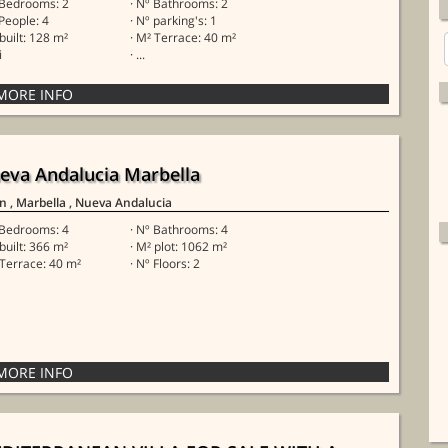
 Bedrooms: 2
· Nº Bathrooms: 2
 People: 4
· Nº parking's: 1
 built: 128 m²
· M² Terrace: 40 m²
i
· ...
eva Andalucia Marbella
in
, Marbella
, Nueva Andalucia
 Bedrooms: 4
· Nº Bathrooms: 4
 built: 366 m²
· M² plot: 1062 m²
 Terrace: 40 m²
· Nº Floors: 2