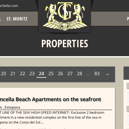
rbella.com
L
ST. MORITZ
PROPERTIES
20
21
22
23
24
25
26
27
28
…
83
ncella Beach Apartments on the seafront
in
, Estepona
T LINE OF THE SEA! HIGH-SPEED INTERNET! Exclusive 2 bedroom
tment in a new residential complex on the first line of the sea in
pona on the Costa del Sol....