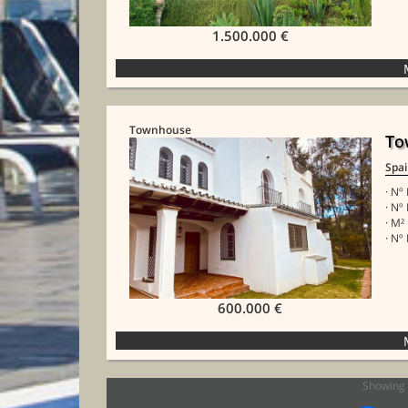
1.500.000 €
Townhouse
To
Spa
· Nº
· Nº
· M²
· Nº 
600.000 €
Showing 