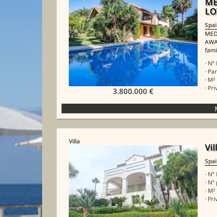
ME
LO
Spa
MED
AWA
fami
· Nº
· Pa
· M²
· Pr
3.800.000 €
Villa
Vi
Spa
· Nº
· Nº
· M²
· Pr