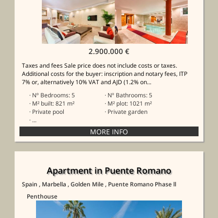
2.900.000 €
Taxes and fees Sale price does not include costs or taxes.
Additional costs for the buyer: inscription and notary fees, ITP
7% or, alternatively 10% VAT and AJD (1.2% on...
· Nº Bedrooms: 5
· Nº Bathrooms: 5
· M² built: 821 m²
· M² plot: 1021 m²
· Private pool
· Private garden
· ...
Apartment in Puente Romano
Spain
, Marbella
, Golden Mile
, Puente Romano Phase ll
Penthouse