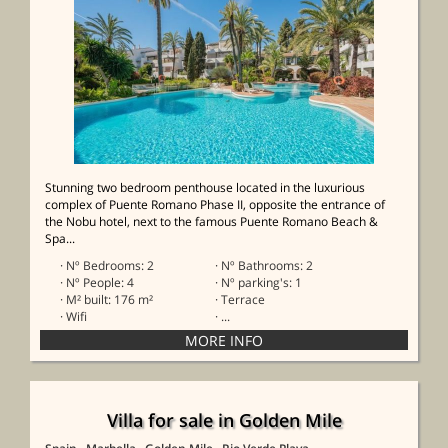
Stunning two bedroom penthouse located in the luxurious
complex of Puente Romano Phase II, opposite the entrance of
the Nobu hotel, next to the famous Puente Romano Beach &
Spa...
· Nº Bedrooms: 2
· Nº Bathrooms: 2
· Nº People: 4
· Nº parking's: 1
· M² built: 176 m²
· Terrace
· Wifi
· ...
Villa for sale in Golden Mile