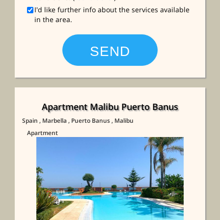
I'd like further info about the services available
in the area.
Apartment Malibu Puerto Banus
Spain
, Marbella
, Puerto Banus
, Malibu
Apartment