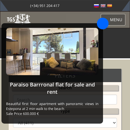
(+34) 951 204 417
MENU
PROPERTIES
FILTERS
Paraiso Barrronal flat for sale and
Search
rent
Beautiful first floor apartment with panoramic views in
Estepona at 2 min walk to the beach
Type
Sale Price 600.000 €