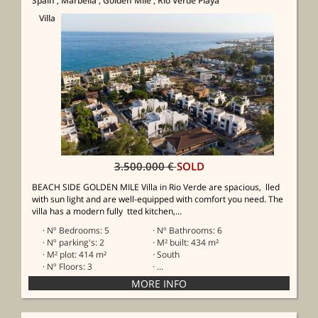
Spain
, Marbella
, Golden Mile
, Rio Verde Playa
Villa
3.500.000 €
SOLD
BEACH SIDE GOLDEN MILE Villa in Rio Verde are spacious, lled
with sun light and are well-equipped with comfort you need. The
villa has a modern fully tted kitchen,...
· Nº Bedrooms: 5
· Nº Bathrooms: 6
· Nº parking's: 2
· M² built: 434 m²
· M² plot: 414 m²
· South
· Nº Floors: 3
· ...