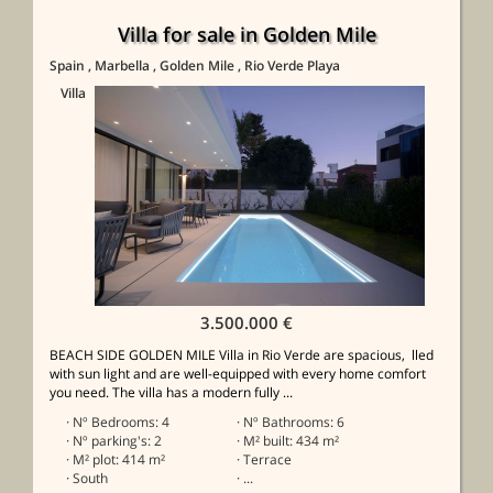
Villa for sale in Golden Mile
Spain
, Marbella
, Golden Mile
, Rio Verde Playa
Villa
3.500.000 €
BEACH SIDE GOLDEN MILE Villa in Rio Verde are spacious, lled
with sun light and are well-equipped with every home comfort
you need. The villa has a modern fully ...
· Nº Bedrooms: 4
· Nº Bathrooms: 6
· Nº parking's: 2
· M² built: 434 m²
· M² plot: 414 m²
· Terrace
· South
· ...