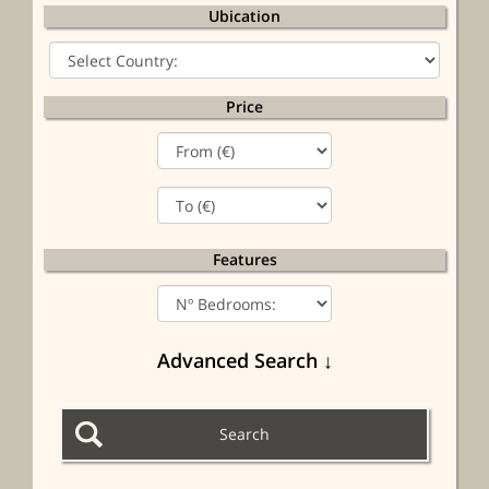
Ubication
Price
Features
Advanced Search ↓