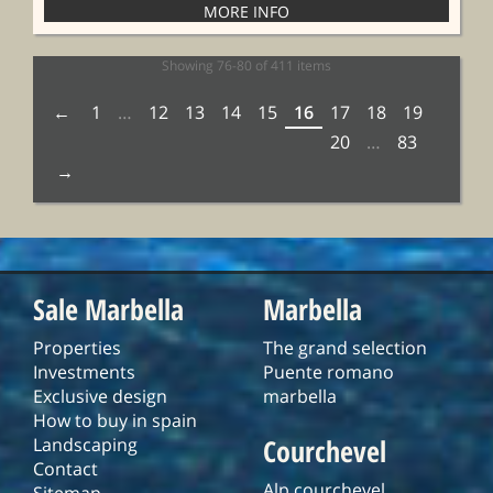
Showing 76-80 of 411 items
1
…
12
13
14
15
16
17
18
19
20
…
83
Sale Marbella
Marbella
Properties
The grand selection
Investments
Puente romano
Exclusive design
marbella
How to buy in spain
Courchevel
Landscaping
Contact
Alp courchevel