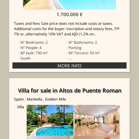
1.700.000 €
Taxes and fees Sale price does not include costs or taxes.
Additional costs for the buyer: inscription and notary fees, ITP
7% or, alternatively 10% VAT and AJD (1.2% on...
· Nº Bedrooms: 2
· Nº Bathrooms: 2
· Nº People: 4
· Parking
· M² built: 190 m²
· M² Terrace: 50 m²
· South
· ...
Villa for sale in Altos de Puente Roman
Spain
, Marbella
, Golden Mile
Villa