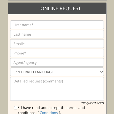
ONLINE REQUEST
*Required fields
* I have read and accept the terms and
conditions. (
Conditions
).