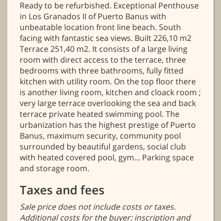
Ready to be refurbished. Exceptional Penthouse
in Los Granados II of Puerto Banus with
unbeatable location front line beach. South
facing with fantastic sea views. Built 226,10 m2
Terrace 251,40 m2. It consists of a large living
room with direct access to the terrace, three
bedrooms with three bathrooms, fully fitted
kitchen with utility room. On the top floor there
is another living room, kitchen and cloack room ;
very large terrace overlooking the sea and back
terrace private heated swimming pool. The
urbanization has the highest prestige of Puerto
Banus, maximum security, community pool
surrounded by beautiful gardens, social club
with heated covered pool, gym... Parking space
and storage room.
Taxes and fees
Sale price does not include costs or taxes.
Additional costs for the buyer: inscription and