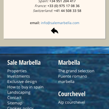
Spain:
+34 951 204 417
France:
+33 (0) 975 17 08 36
Switzerland:
+41 44 508 33 58
email:
info@salemarbella.com
Sale Marbella
Marbella
Properties
The grand selection
Investments
Puente romano
Exclusive design
marbella
How to buy in spain
Courchevel
Landscaping
Contact
Alp courchevel
Sitemap
Cookies policy