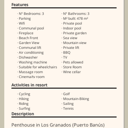
Features
· Nº Bedrooms: 3
· Nº Bathrooms: 3
· Parking
· M² built: 478 m²
· Wifi
· Private pool
· Communal pool
· Indoor pool
· Fireplace
· Private garden
· Beach Front
· Sea view
· Garden View
· Mountain view
· Communal lift
· Private lift
· Air conditioning
· BBQ
· Dishwasher
· TV
· Washing machine
· Pets allowed
· Suitable for wheelchairs
· Store Room
· Massage room
· Wine cellar
· Cinema/tv room
Activities in resort
· Cycling
· Golf
· Hiking
· Mountain-Biking
· Riding
· Sailing
· Surfing
· Tennis
Description
Penthouse in Los Granados (Puerto Banús)