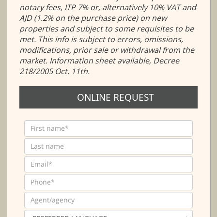
notary fees, ITP 7% or, alternatively 10% VAT and
AJD (1.2% on the purchase price) on new
properties and subject to some requisites to be
met. This info is subject to errors, omissions,
modifications, prior sale or withdrawal from the
market. Information sheet available, Decree
218/2005 Oct. 11th.
ONLINE REQUEST