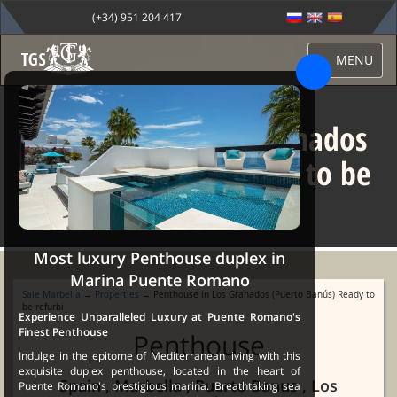
(+34) 951 204 417
MENU
Penthouse in Los Granados
(Puerto Banús) Ready to be
refurbi
Most luxury Penthouse duplex in
Marina Puente Romano
Sale Marbella
→
Properties
→ Penthouse in Los Granados (Puerto Banús) Ready to
be refurbi
Experience Unparalleled Luxury at Puente Romano's
Finest Penthouse
Penthouse
Indulge in the epitome of Mediterranean living with this
exquisite duplex penthouse, located in the heart of
Spain , Marbella , Puerto Banus , Los
Puente Romano's prestigious marina. Breathtaking sea