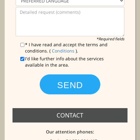
*Required fields
* I have read and accept the terms and
conditions. (
Conditions
).
I'd like further info about the services
available in the area.
CONTACT
Our attention phones: