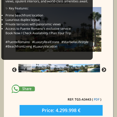
Granados
views, opulent interiors, and world-class amenities await.
✨ Key Features:
Prime beachfront location
Luxurious duplex layout
Private terraces with panoramic views
Access to Puente Romano's exclusive service
Book Now / Check Availability / Plan Your Trip
#PuenteRomano #LuxuryRealEstate #MarbellaLifestyle
#BeachfrontLiving #LuxuryVacation
REF: TGS-A3443 (
PDF
)
Price: 4.299.998 €