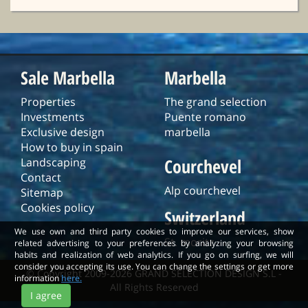
Sale Marbella
Marbella
Properties
The grand selection
Investments
Puente romano
Exclusive design
marbella
How to buy in spain
Courchevel
Landscaping
Contact
Alp courchevel
Sitemap
Cookies policy
Switzerland
We use own and third party cookies to improve our services, show
St. moritz
related advertising to your preferences by analyzing your browsing
habits and realization of web analytics. If you go on surfing, we will
consider you accepting its use. You can change the settings or get more
© Copyright 2009-2026 GRAND SELECTION DESIGN S.L -
information
here.
All Rights Reserved
I agree