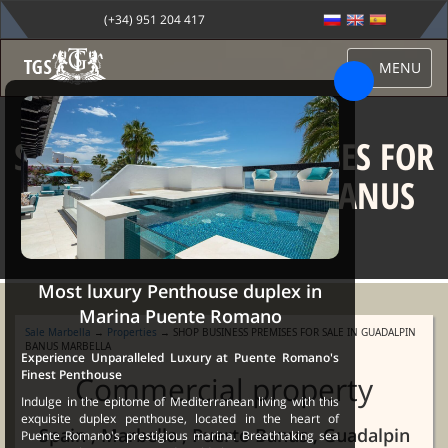
(+34) 951 204 417
MENU
SHOP BUSINESS PREMISES FOR
SALE IN GUADALPIN BANUS
MARBELLA
Most luxury Penthouse duplex in
Marina Puente Romano
Sale Marbella
→
Properties
→ SHOP BUSINESS PREMISES FOR SALE IN GUADALPIN
BANUS MARBELLA
Experience Unparalleled Luxury at Puente Romano's
Finest Penthouse
Commercial property
Indulge in the epitome of Mediterranean living with this
exquisite duplex penthouse, located in the heart of
Spain , Marbella , Puerto Banus , Guadalpin
Puente Romano's prestigious marina. Breathtaking sea