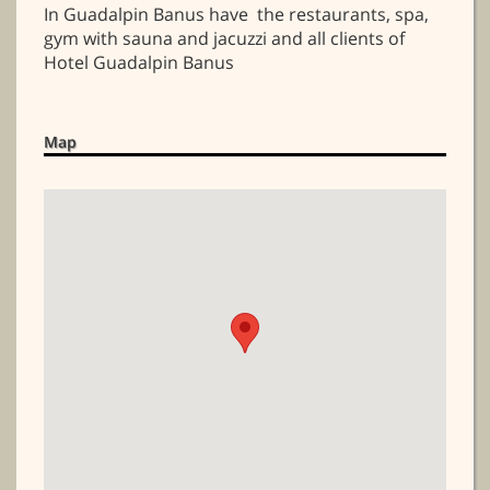
In Guadalpin Banus have the restaurants, spa,
gym with sauna and jacuzzi and all clients of
Hotel Guadalpin Banus
Map