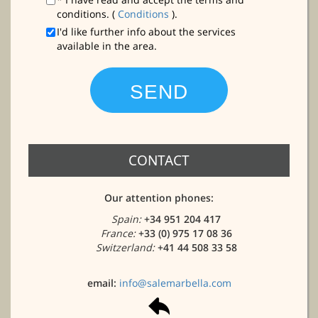
conditions. (
Conditions
).
I'd like further info about the services
available in the area.
CONTACT
Our attention phones:
Spain:
+34 951 204 417
France:
+33 (0) 975 17 08 36
Switzerland:
+41 44 508 33 58
email:
info@salemarbella.com