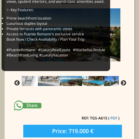
Banus
views, opulent interiors, and world-class amenities await.
✨ Key Features:
Prime beachfront location
Luxurious duplex layout
Private terraces with panoramic views
Access to Puente Romano's exclusive service
Book Now / Check Availability / Plan Your Trip
#PuenteRomano #LuxuryRealEstate #MarbellaLifestyle
#BeachfrontLiving #LuxuryVacation
REF: TGS-A615 (
PDF
)
Price: 719.000 €