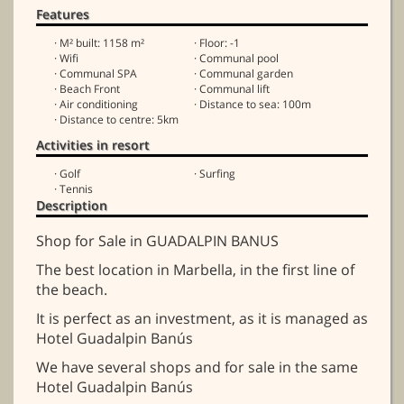
Features
· M² built: 1158 m²
· Floor: -1
· Wifi
· Communal pool
· Communal SPA
· Communal garden
· Beach Front
· Communal lift
· Air conditioning
· Distance to sea: 100m
· Distance to centre: 5km
Activities in resort
· Golf
· Surfing
· Tennis
Description
Shop for Sale in GUADALPIN BANUS
The best location in Marbella, in the first line of
the beach.
It is perfect as an investment, as it is managed as
Hotel Guadalpin Banús
We have several shops and for sale in the same
Hotel Guadalpin Banús