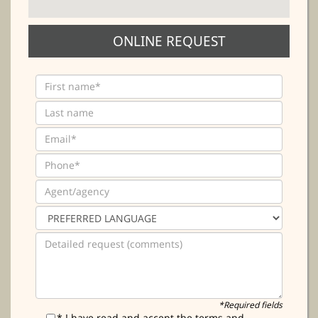
ONLINE REQUEST
*Required fields
* I have read and accept the terms and