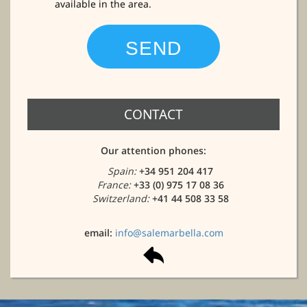
available in the area.
CONTACT
Our attention phones:
Spain:
+34 951 204 417
France:
+33 (0) 975 17 08 36
Switzerland:
+41 44 508 33 58
email:
info@salemarbella.com