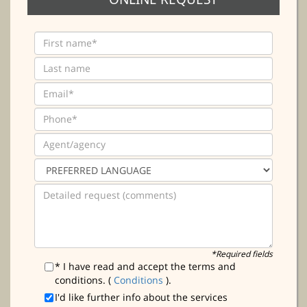
*Required fields
* I have read and accept the terms and
conditions. (
Conditions
).
I'd like further info about the services