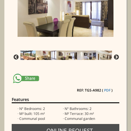
REF: TGS-A982 (
PDF
)
Features
· Nº Bedrooms: 2
· Nº Bathrooms: 2
· M² built: 105 m²
· M² Terrace: 30 m²
· Communal pool
· Communal garden
ONLINE REQUEST