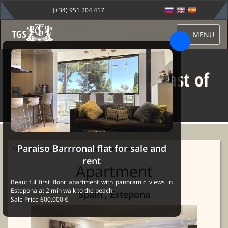
(+34) 951 204 417
MENU
Apartment on the coast of
Spain
Paraiso Barrronal flat for sale and
Sale Marbella
→
Properties
→ Apartment on the coast of Spain
rent
Apartment
Beautiful first floor apartment with panoramic views in
Estepona at 2 min walk to the beach
Spain , Estepona
Sale Price 600.000 €