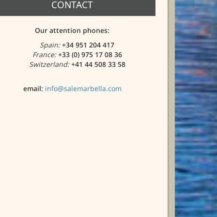
CONTACT
Our attention phones:
Spain:
+34 951 204 417
France:
+33 (0) 975 17 08 36
Switzerland:
+41 44 508 33 58
email:
info@salemarbella.com