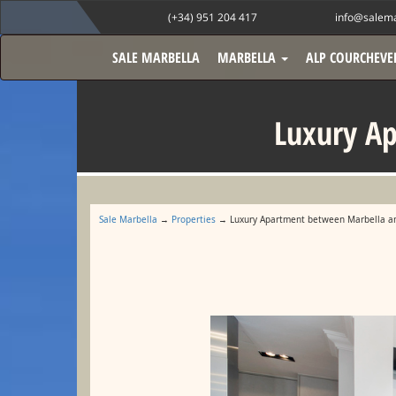
(+34) 951 204 417
info@salema
SALE MARBELLA
MARBELLA
ALP COURCHEVE
Luxury A
Sale Marbella
→
Properties
→ Luxury Apartment between Marbella a