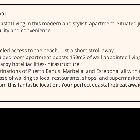
Sol
astal living in this modern and stylish apartment. Situated
uility and convenience.
led access to the beach, just a short stroll away.
3 bedroom apartment boasts 150m2 of well-appointed living
rby hotel facilities-infrastructure.
nations of Puerto Banus, Marbella, and Estepona, all withi
ase of walking to local restaurants, shops, and supermarket
om this fantastic location. Your perfect coastal retreat awai