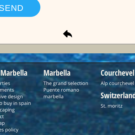
 Marbella
Marbella
Courchevel
rties
The grand selection
Alp courchevel
tments
Puente romano
Switzerlan
ive design
marbella
o buy in spain
St. moritz
caping
ct
ap
s policy