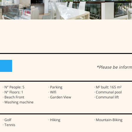
h
*Please be inform
· Nº People: 5
· Parking
· M² built: 165 m²
· Nº Floors: 1
· Wifi
· Communal pool
· Beach Front
· Garden View
· Communal lift
· Washing machine
· Golf
· Hiking
· Mountain-Biking
· Tennis