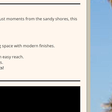
 just moments from the sandy shores, this
 space with modern finishes.
n easy reach.
s.
ts!