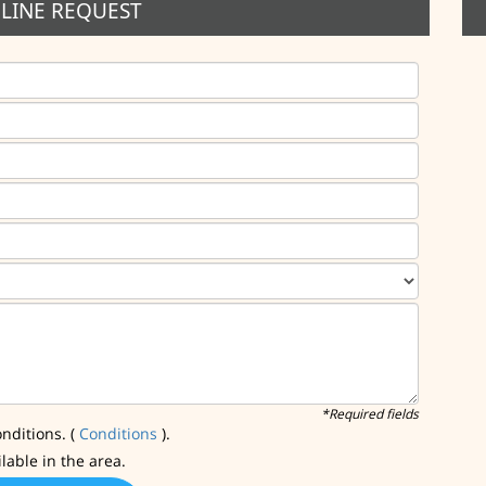
LINE REQUEST
*Required fields
nditions. (
Conditions
).
ilable in the area.