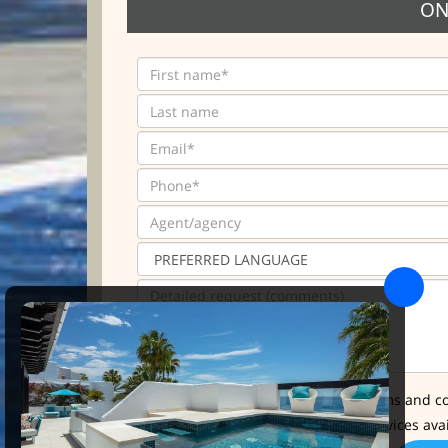
ON
* I have read and accept the terms and co
I'd like further info about the services ava