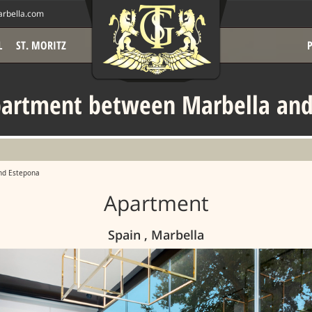
rbella.com
L
ST. MORITZ
partment between Marbella and
nd Estepona
Apartment
Spain , Marbella