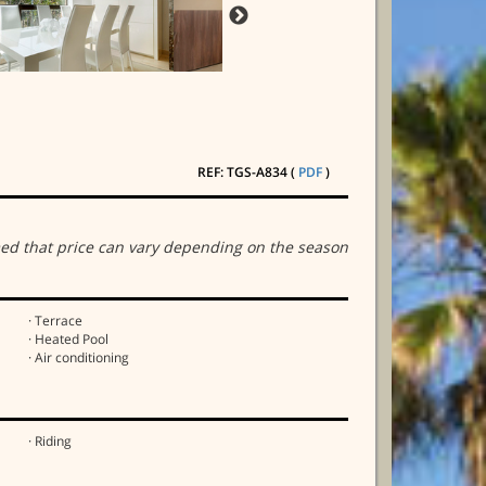
REF: TGS-A834 (
PDF
)
ed that price can vary depending on the season
· Terrace
· Heated Pool
· Air conditioning
· Riding