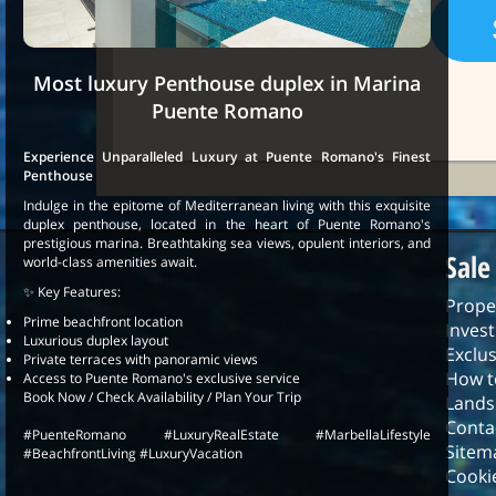
Most luxury Penthouse duplex in Marina
Puente Romano
Experience Unparalleled Luxury at Puente Romano's Finest
Penthouse
Indulge in the epitome of Mediterranean living with this exquisite
duplex penthouse, located in the heart of Puente Romano's
prestigious marina. Breathtaking sea views, opulent interiors, and
Sale
world-class amenities await.
✨ Key Features:
Prope
Prime beachfront location
Inves
Luxurious duplex layout
Exclus
Private terraces with panoramic views
How t
Access to Puente Romano's exclusive service
Book Now / Check Availability / Plan Your Trip
Lands
Conta
#PuenteRomano #LuxuryRealEstate #MarbellaLifestyle
Sitem
#BeachfrontLiving #LuxuryVacation
Cookie