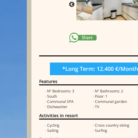
*Long Term: 12.400 €/Mont
Features
· Nº Bedrooms: 3
· Nº Bathrooms: 2
· South
· Floor: 1
· Communal SPA
· Communal garden
· Dishwasher
· TV
Activities in resort
· Cycling
· Cross country skiing
· Sailing
· Surfing