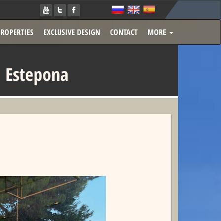
PROPERTIES
EXCLUSIVE DESIGN
CONTACT
MORE
 Estepona