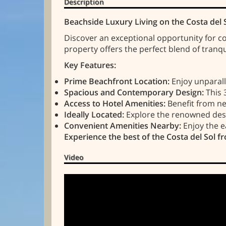
Description
Beachside Luxury Living on the Costa del 
Discover an exceptional opportunity for co
property offers the perfect blend of tranq
Key Features:
Prime Beachfront Location:
Enjoy unparalle
Spacious and Contemporary Design:
This 
Access to Hotel Amenities:
Benefit from nea
Ideally Located:
Explore the renowned desti
Convenient Amenities Nearby:
Enjoy the e
Experience the best of the Costa del Sol fr
Video