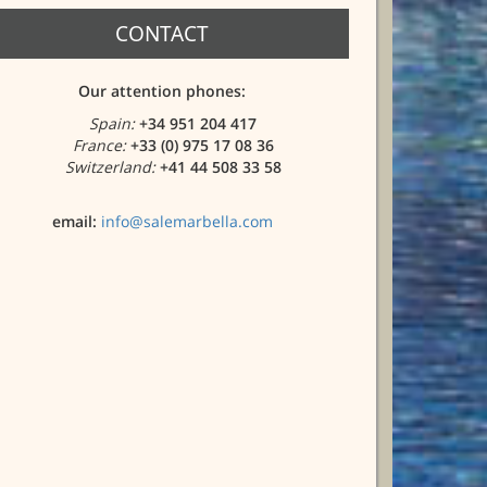
CONTACT
Our attention phones:
Spain:
+34 951 204 417
France:
+33 (0) 975 17 08 36
Switzerland:
+41 44 508 33 58
email:
info@salemarbella.com