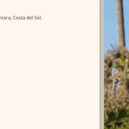
ara, Costa del Sol.