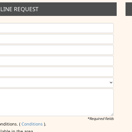
LINE REQUEST
*Required fields
nditions. (
Conditions
).
ilable in the area.