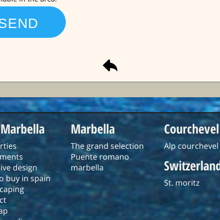
 Marbella
Marbella
Courchevel
rties
The grand selection
Alp courchevel
tments
Puente romano
Switzerlan
ive design
marbella
o buy in spain
St. moritz
caping
ct
ap