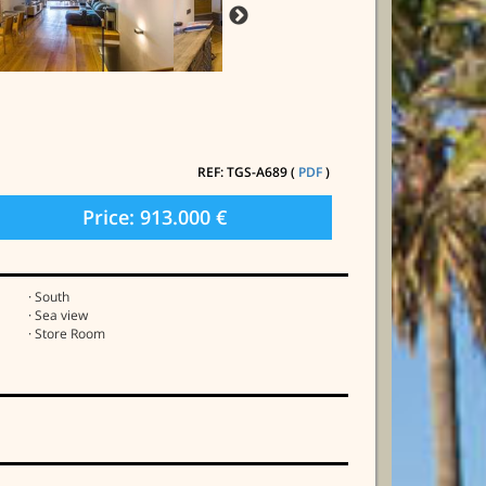
REF: TGS-A689 (
PDF
)
Price: 913.000 €
· South
· Sea view
· Store Room