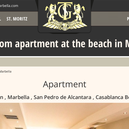
rbella.com
L
ST. MORITZ
om apartment at the beach in 
Marbella
Apartment
n , Marbella , San Pedro de Alcantara , Casablanca 