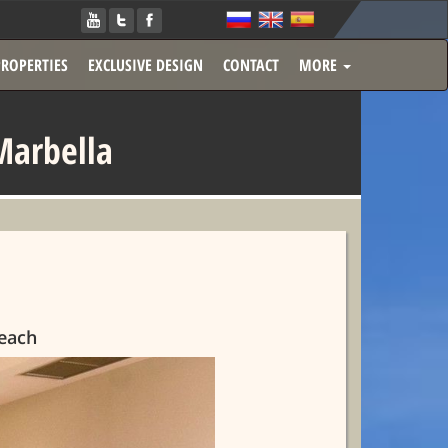
PROPERTIES
EXCLUSIVE DESIGN
CONTACT
MORE
Marbella
Beach