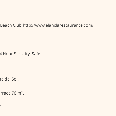
a Beach Club http://www.elanclarestaurante.com/
4 Hour Security, Safe.
a del Sol.
rrace 76 m².
.