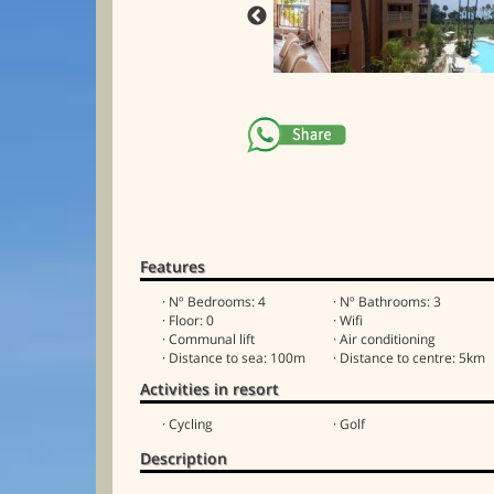
Features
· Nº Bedrooms: 4
· Nº Bathrooms: 3
· Floor: 0
· Wifi
· Communal lift
· Air conditioning
· Distance to sea: 100m
· Distance to centre: 5km
Activities in resort
· Cycling
· Golf
Description