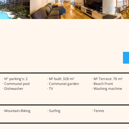
· Nº parking's: 2
· M² built: 328 m²
· M² Terrace: 76 m²
· Communal pool
· Communal garden
· Beach Front
· Dishwasher
· TV
· Washing machine
· Mountain-Biking
· Surfing
· Tennis