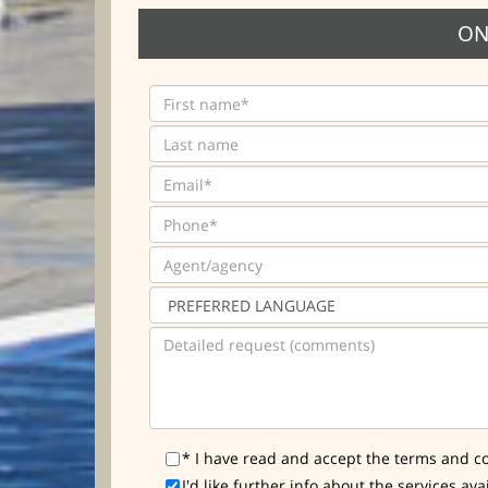
ON
* I have read and accept the terms and co
I'd like further info about the services ava