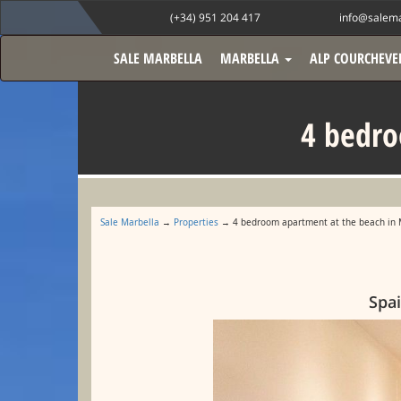
(+34) 951 204 417
info@salema
SALE MARBELLA
MARBELLA
ALP COURCHEVE
4 bedro
Sale Marbella
→
Properties
→ 4 bedroom apartment at the beach in 
Spai