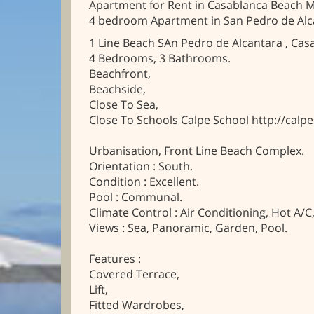
Apartment for Rent in Casablanca Beach M
4 bedroom Apartment in San Pedro de Alc
1 Line Beach SAn Pedro de Alcantara , Cas
4 Bedrooms, 3 Bathrooms.
Beachfront,
Beachside,
Close To Sea,
Close To Schools Calpe School http://calp
Urbanisation, Front Line Beach Complex.
Orientation : South.
Condition : Excellent.
Pool : Communal.
Climate Control : Air Conditioning, Hot A/C
Views : Sea, Panoramic, Garden, Pool.
Features :
Covered Terrace,
Lift,
Fitted Wardrobes,