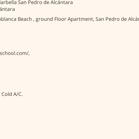
arbella San Pedro de Alcántara
ántara
ablanca Beach , ground Floor Apartment, San Pedro de Alcánt
eschool.com/,
, Cold A/C.