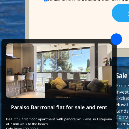
Sale
Prope
Inves
Exclus
How t
Paraiso Barrronal flat for sale and rent
Lands
Conta
Beautiful first floor apartment with panoramic views in Estepona
Sitem
at 2 min walk to the beach
Sale Price 600.000 €