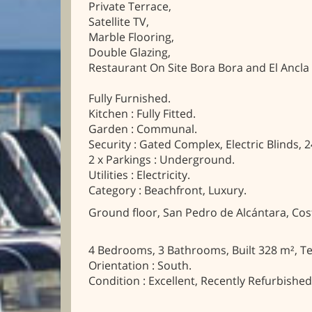
Private Terrace,
Satellite TV,
Marble Flooring,
Double Glazing,
Restaurant On Site Bora Bora and El Ancl
Fully Furnished.
Kitchen : Fully Fitted.
Garden : Communal.
Security : Gated Complex, Electric Blinds, 2
2 x Parkings : Underground.
Utilities : Electricity.
Category : Beachfront, Luxury.
Ground floor, San Pedro de Alcántara, Cost
4 Bedrooms, 3 Bathrooms, Built 328 m², Te
Orientation : South.
Condition : Excellent, Recently Refurbished