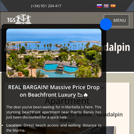
(+34) 951 204 417
MENU
Apartment for sale Guadalpin
Banus
REAL BARGAIN! Massive Price Drop
Sale Marbella
→
Properties
→ Apartment for sale Guadalpin Banus
on Beachfront Luxury 📉🔥
Apartment
The deal you’ve been waiting for in Marbella is here. This
stunning beachfront apartment near Puerto Banús has
Spain , Marbella , Puerto Banus , Guadalpin
just been discounted for a quick sale.
Banus
Location:
Direct beach access and walking distance to
the Marina.