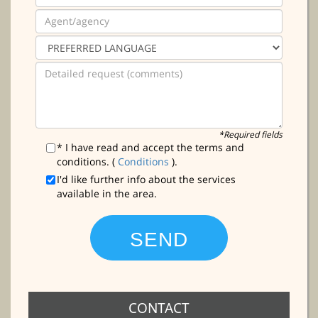
*Required fields
* I have read and accept the terms and
conditions. (
Conditions
).
I'd like further info about the services
available in the area.
CONTACT