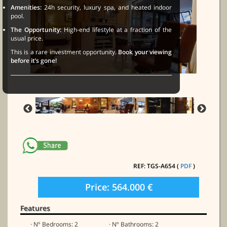
Amenities:
24h security, luxury spa, and heated indoor
pool.
The Opportunity:
High-end lifestyle at a fraction of the
usual price.
This is a rare investment opportunity.
Book your viewing
before it’s gone!
REF: TGS-A654 (
PDF
)
Price: 564.000 €
Features
· Nº Bedrooms: 2
· Nº Bathrooms: 2