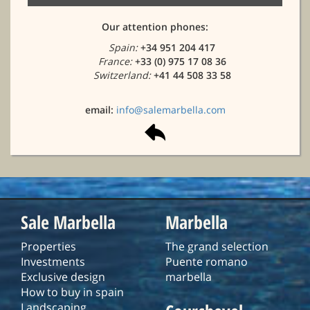
Our attention phones:
Spain:
+34 951 204 417
France:
+33 (0) 975 17 08 36
Switzerland:
+41 44 508 33 58
email:
info@salemarbella.com
Sale Marbella
Marbella
Properties
The grand selection
Investments
Puente romano
Exclusive design
marbella
How to buy in spain
Landscaping