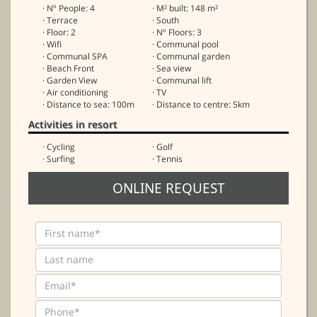
· Nº People: 4
· M² built: 148 m²
· Terrace
· South
· Floor: 2
· Nº Floors: 3
· Wifi
· Communal pool
· Communal SPA
· Communal garden
· Beach Front
· Sea view
· Garden View
· Communal lift
· Air conditioning
· TV
· Distance to sea: 100m
· Distance to centre: 5km
Activities in resort
· Cycling
· Golf
· Surfing
· Tennis
ONLINE REQUEST