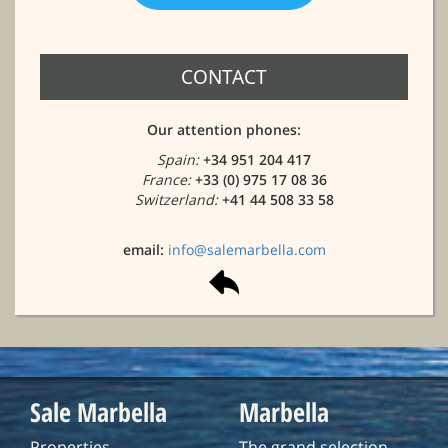
CONTACT
Our attention phones:
Spain:
+34 951 204 417
France:
+33 (0) 975 17 08 36
Switzerland:
+41 44 508 33 58
email:
info@salemarbella.com
Sale Marbella
Marbella
Properties
The grand selection