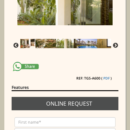
REF: TGS-A600 (
PDF
)
Features
ONLINE REQUEST