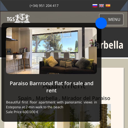
(+34) 951 204 417
MENU
Mirador del Paraiso Marbella
Sale Marbella
→
Properties
→ Mirador del Paraiso Marbella
Apartment
Paraiso Barrronal flat for sale and
rent
Spain , Marbella , Mirador del Paraiso
Beautiful first floor apartment with panoramic views in
Estepona at 2 min walk to the beach
Sale Price 600.000 €