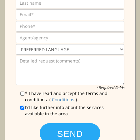
*Required fields
* I have read and accept the terms and
conditions. (
Conditions
).
I'd like further info about the services
available in the area.