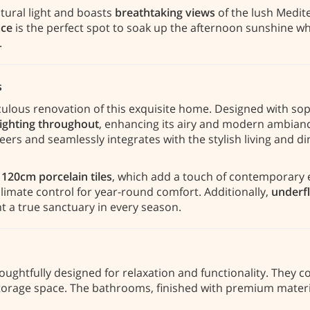
tural light and boasts
breathtaking views
of the lush Medit
ace
is the perfect spot to soak up the afternoon sunshine wh
.
s
culous renovation of this exquisite home. Designed with sop
lighting throughout
, enhancing its airy and modern ambian
eers and seamlessly integrates with the stylish living and di
 120cm porcelain tiles
, which add a touch of contemporary 
imate control for year-round comfort. Additionally,
underfl
nt a true sanctuary in every season.
houghtfully designed for relaxation and functionality. They
storage space. The bathrooms, finished with premium materi