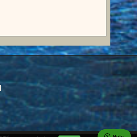
d
rved