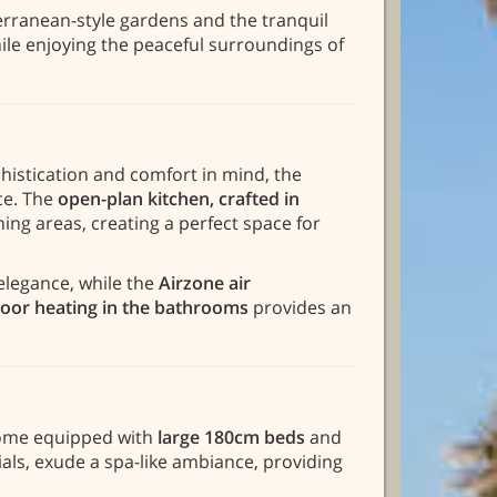
erranean-style gardens and the tranquil
ile enjoying the peaceful surroundings of
histication and comfort in mind, the
ce. The
open-plan kitchen, crafted in
ning areas, creating a perfect space for
elegance, while the
Airzone air
oor heating in the bathrooms
provides an
 come equipped with
large 180cm beds
and
als, exude a spa-like ambiance, providing