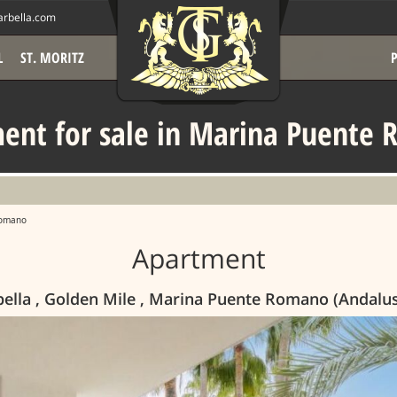
rbella.com
L
ST. MORITZ
ent for sale in Marina Puente
Romano
Apartment
bella , Golden Mile , Marina Puente Romano (Andalu