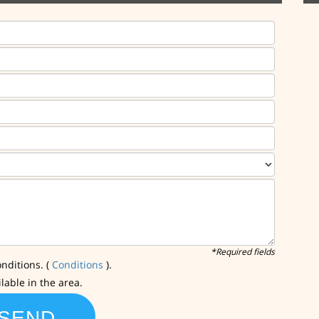
*Required fields
nditions. (
Conditions
).
ilable in the area.