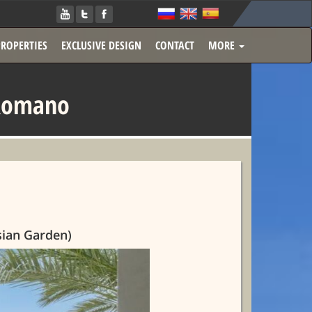
PROPERTIES
EXCLUSIVE DESIGN
CONTACT
MORE
 Romano
sian Garden)