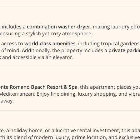
 includes a
combination washer-dryer
, making laundry effo
ensuring a stylish yet cozy atmosphere.
 access to
world-class amenities
, including tropical garde
 of mind. Additionally, the property includes a
private park
 and accessible via an elevator.
nte Romano Beach Resort & Spa
, this apartment places yo
editerranean. Enjoy fine dining, luxury shopping, and vibra
e away.
, a holiday home, or a lucrative rental investment, this a
th its blend of modern luxury, prime location, and exclusive 