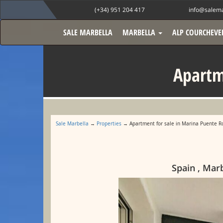
(+34) 951 204 417
info@salema
SALE MARBELLA
MARBELLA
ALP COURCHEVE
Apartm
Sale Marbella
→
Properties
→ Apartment for sale in Marina Puente 
Spain , Mar