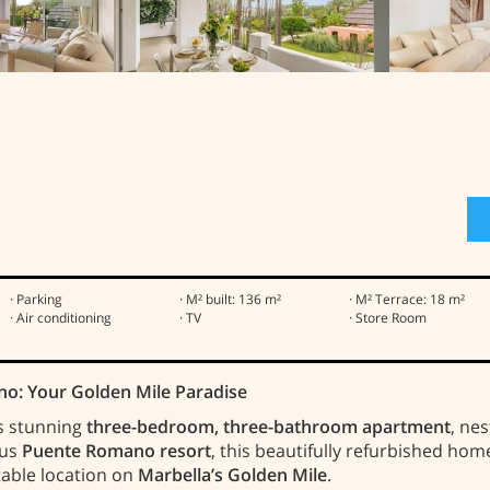
· Parking
· M² built: 136 m²
· M² Terrace: 18 m²
· Air conditioning
· TV
· Store Room
no: Your Golden Mile Paradise
is stunning
three-bedroom, three-bathroom apartment
, ne
ous
Puente Romano resort
, this beautifully refurbished ho
table location on
Marbella’s Golden Mile
.