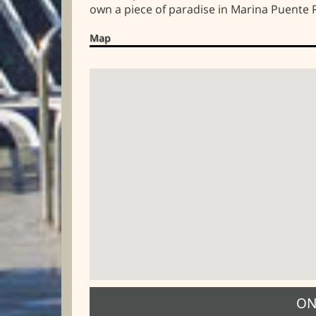
own a piece of paradise in Marina Puente
Map
ON