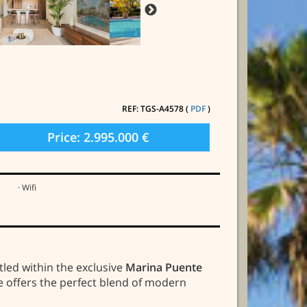
REF: TGS-A4578 (
PDF
)
Price: 2.995.000 €
· Wifi
stled within the exclusive
Marina Puente
me offers the perfect blend of modern