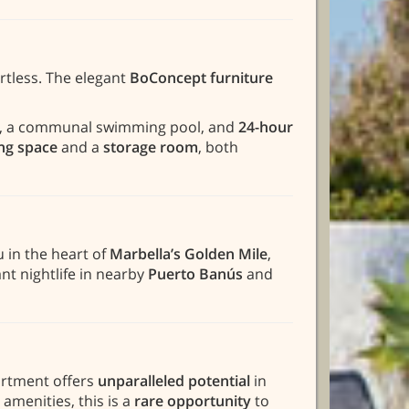
rtless. The elegant
BoConcept furniture
ns, a communal swimming pool, and
24-hour
ing space
and a
storage room
, both
u in the heart of
Marbella’s Golden Mile
,
nt nightlife in nearby
Puerto Banús
and
partment offers
unparalleled potential
in
amenities, this is a
rare opportunity
to