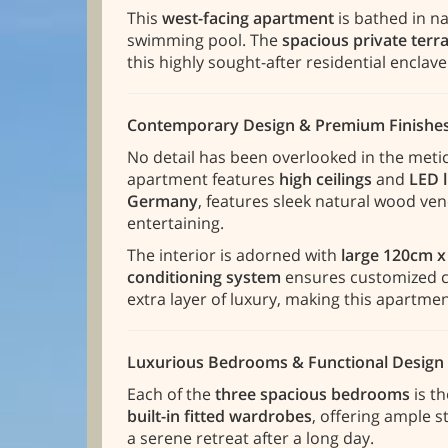
This
west-facing apartment
is bathed in na
swimming pool. The
spacious private terr
this highly sought-after residential enclave
Contemporary Design & Premium Finishe
No detail has been overlooked in the meti
apartment features
high ceilings
and
LED 
Germany
, features sleek natural wood ven
entertaining.
The interior is adorned with
large 120cm x
conditioning system
ensures customized cl
extra layer of luxury, making this apartme
Luxurious Bedrooms & Functional Design
Each of the
three spacious bedrooms
is t
built-in fitted wardrobes
, offering ample 
a serene retreat after a long day.