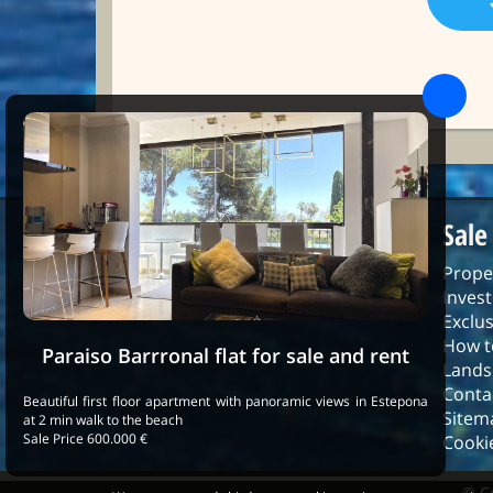
Sale
Prope
Inves
Exclus
How t
Paraiso Barrronal flat for sale and rent
Lands
Conta
Beautiful first floor apartment with panoramic views in Estepona
Sitem
at 2 min walk to the beach
Sale Price 600.000 €
Cookie
© C