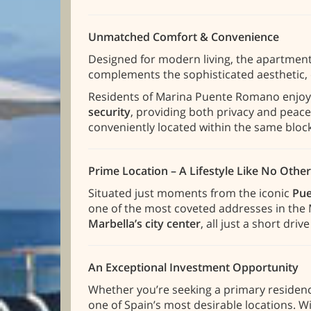
Unmatched Comfort & Convenience
Designed for modern living, the apartment
complements the sophisticated aesthetic, 
Residents of Marina Puente Romano enjoy
security
, providing both privacy and peace
conveniently located within the same block
Prime Location – A Lifestyle Like No Other
Situated just moments from the iconic
Pue
one of the most coveted addresses in the M
Marbella’s city center
, all just a short driv
An Exceptional Investment Opportunity
Whether you’re seeking a primary residence
one of Spain’s most desirable locations. Wi