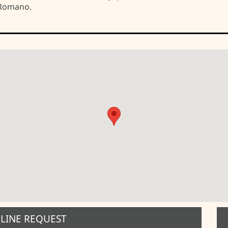
 Romano.
LINE REQUEST