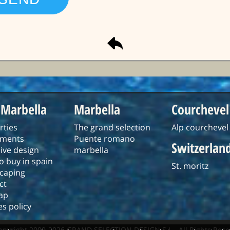
 Marbella
Marbella
Courchevel
rties
The grand selection
Alp courchevel
tments
Puente romano
Switzerlan
ive design
marbella
o buy in spain
St. moritz
caping
ct
ap
s policy
opyright 2009-2026 GRAND SELECTION DESIGN S.L - All Rights Rese