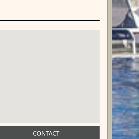
CONTACT