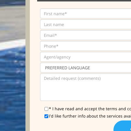
* I have read and accept the terms and co
I'd like further info about the services ava