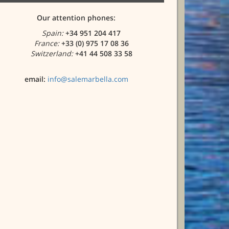
Our attention phones:
Spain:
+34 951 204 417
France:
+33 (0) 975 17 08 36
Switzerland:
+41 44 508 33 58
email:
info@salemarbella.com