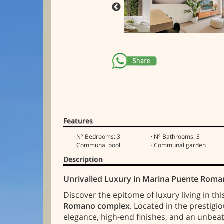
Features
· Nº Bedrooms: 3
· Nº Bathrooms: 3
· Communal pool
· Communal garden
Description
Unrivalled Luxury in Marina Puente Roma
Discover the epitome of luxury living in th
Romano complex
. Located in the prestigi
elegance, high-end finishes, and an unbea