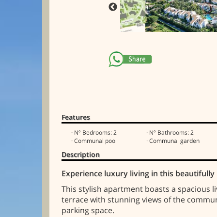
Features
· Nº Bedrooms: 2
· Nº Bathrooms: 2
· Communal pool
· Communal garden
Description
Experience luxury living in this beautiful
This stylish apartment boasts a spacious l
terrace with stunning views of the commun
parking space.