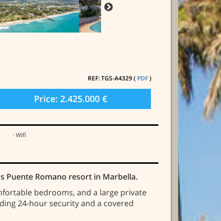
REF: TGS-A4329 (
PDF
)
Price: 2.425.000 €
· Wifi
ious Puente Romano resort in Marbella.
omfortable bedrooms, and a large private
uding 24-hour security and a covered