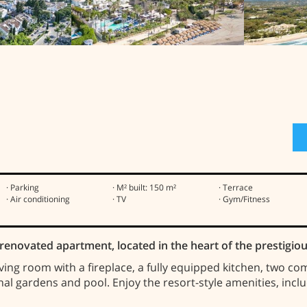
· Parking
· M² built: 150 m²
· Terrace
· Air conditioning
· TV
· Gym/Fitness
ly renovated apartment, located in the heart of the prestig
iving room with a fireplace, a fully equipped kitchen, two c
al gardens and pool. Enjoy the resort-style amenities, incl