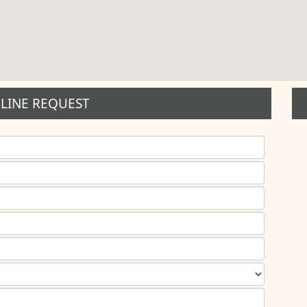
LINE REQUEST