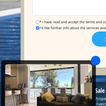
* I have read and accept the terms and co
I'd like further info about the services ava
Sale
Prope
Inves