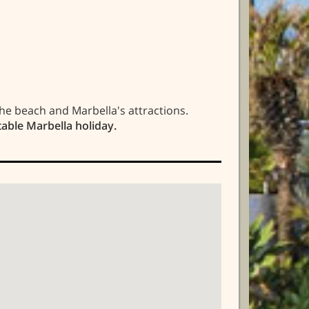
he beach and Marbella's attractions.
table Marbella holiday.