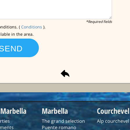
*Required fields
nditions. (
Conditions
).
ilable in the area.
 Marbella
Marbella
Courchevel
rties
The grand selection
Alp courchevel
tments
Puente romano