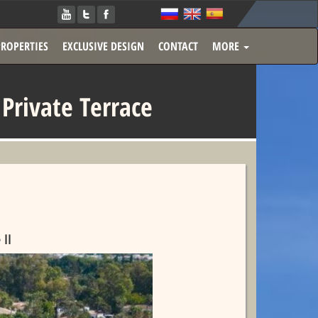
PROPERTIES
EXCLUSIVE DESIGN
CONTACT
MORE
rivate Terrace
ll