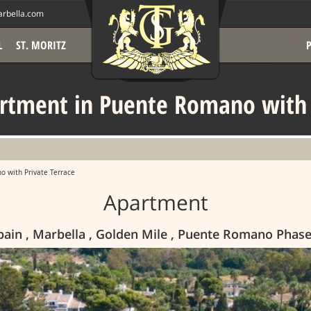
rbella.com
L
ST. MORITZ
rtment in Puente Romano with P
 with Private Terrace
Apartment
pain , Marbella , Golden Mile , Puente Romano Phase 