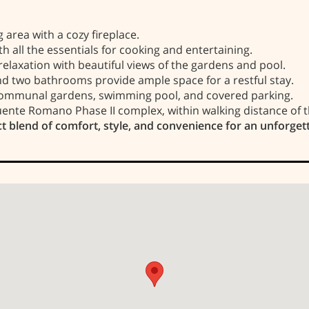
 area with a cozy fireplace.
 all the essentials for cooking and entertaining.
relaxation with beautiful views of the gardens and pool.
two bathrooms provide ample space for a restful stay.
communal gardens, swimming pool, and covered parking.
uente Romano Phase II complex, within walking distance of t
t blend of comfort, style, and convenience for an unforget