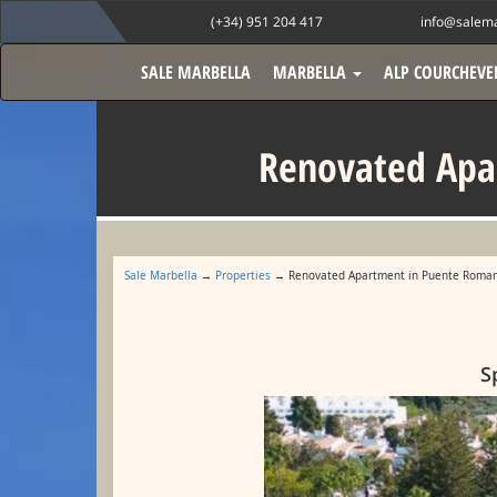
(+34) 951 204 417
info@salema
SALE MARBELLA
MARBELLA
ALP COURCHEVE
Renovated Apa
Sale Marbella
→
Properties
→ Renovated Apartment in Puente Romano
S