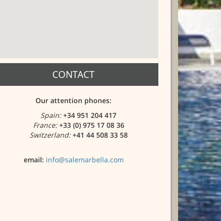
CONTACT
Our attention phones:
Spain:
+34 951 204 417
France:
+33 (0) 975 17 08 36
Switzerland:
+41 44 508 33 58
email:
info@salemarbella.com