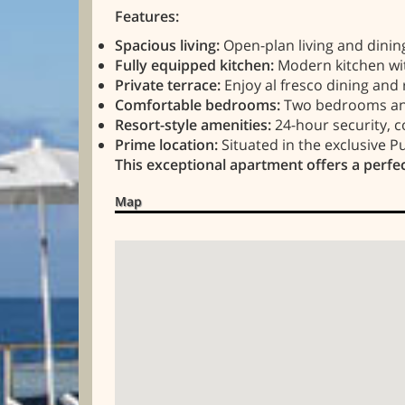
Features:
Spacious living:
Open-plan living and dining
Fully equipped kitchen:
Modern kitchen with
Private terrace:
Enjoy al fresco dining and 
Comfortable bedrooms:
Two bedrooms and 
Resort-style amenities:
24-hour security, 
Prime location:
Situated in the exclusive P
This exceptional apartment offers a perfec
Map