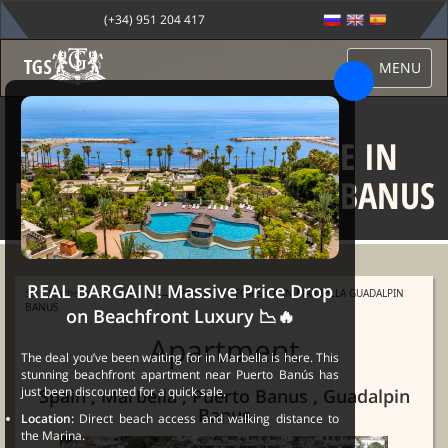
(+34) 951 204 417
MENU
APARTMENT FOR SALE IN
MARBELLA GUADALPIN BANUS
REAL BARGAIN! Massive Price Drop
Sale Marbella
→
Properties
→ APARTMENT FOR SALE IN MARBELLA GUADALPIN
BANUS
on Beachfront Luxury 📉🔥
Apartment
The deal you’ve been waiting for in Marbella is here. This
stunning beachfront apartment near Puerto Banús has
just been discounted for a quick sale.
Spain , Marbella , Puerto Banus , Guadalpin
Banus
Location:
Direct beach access and walking distance to
the Marina.