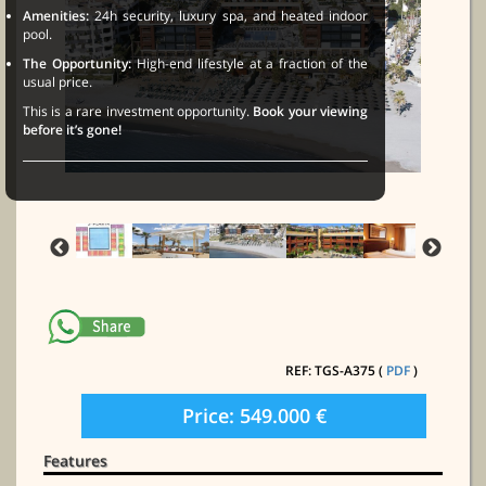
Amenities:
24h security, luxury spa, and heated indoor
pool.
The Opportunity:
High-end lifestyle at a fraction of the
usual price.
This is a rare investment opportunity.
Book your viewing
before it’s gone!
REF: TGS-A375 (
PDF
)
Price: 549.000 €
Features