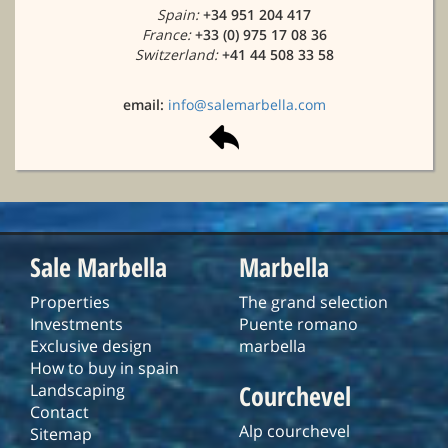
Spain:
+34 951 204 417
France:
+33 (0) 975 17 08 36
Switzerland:
+41 44 508 33 58
email:
info@salemarbella.com
Sale Marbella
Marbella
Properties
The grand selection
Investments
Puente romano
Exclusive design
marbella
How to buy in spain
Courchevel
Landscaping
Contact
Alp courchevel
Sitemap