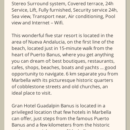
Stereo Surround system, Covered terrace, 24h
Service, Lift, Fully furnished, Security service 24h,
Sea view, Transport near, Air conditioning, Pool
view and Internet – Wifi.
This wonderful five star resort is located in the
area of Nueva Andalucia, on the first line of the
beach, located just in 15-minute walk from the
heart of Puerto Banus, where you get anything
you can dream of: best boutiques, restaurants,
cafes, shops, beaches, boats and yachts ... good
opportunity to navigate. 6 km separate you from
Marbella with its picturesque historic quarters
of cobblestone streets and old churches, an
ideal place to visit.
Gran Hotel Guadalpin Banus is located in a
privileged location that few hotels in Marbella
can offer, just steps from the famous Puerto
Banus and a few kilometers from the historic