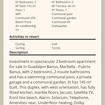
· Nº Bedrooms: 2
· Nº Bathrooms: 2
· M² built: 145 m²
· M² Terrace: 46 m²
· Floor: 1
· Nº Floors: 1
· Wifi
· Communal pool
· Communal SPA
· Communal garden
· Beach Front
· Communal lift
· Air conditioning
· Dishwasher
· TV
Activities in resort
· Cycling
· Golf
· Surfing
· Tennis
Description
Investment in spectacular 2 bedroom apartment
for sale in Guadalpin Banus, Marbella - Puerto
Banus, with 2 bedrooms, 2 insuite bathrooms
and has a swimming communal pool, a private
garage and a communal garden. Iit has 145 m²
built. This duplex, with west orientation, has fully
fitted kitchen, marble floors, Jacuzzi, Satellite TV,
front line beach, Alarm, Solarium, Telephone,
Amenities near, Underfloor heating, Dolby