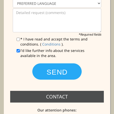
*Required fields
* I have read and accept the terms and
conditions. (
Conditions
).
I'd like further info about the services
available in the area.
CONTACT
Our attention phones: