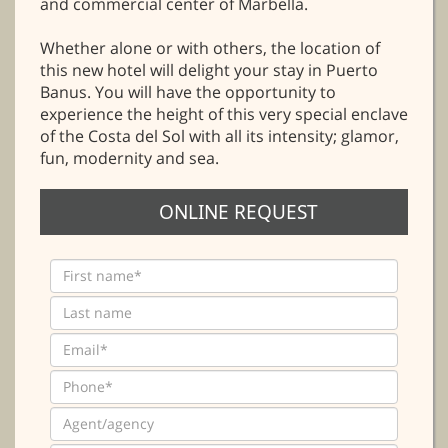
and commercial center of Marbella.
Whether alone or with others, the location of
this new hotel will delight your stay in Puerto
Banus. You will have the opportunity to
experience the height of this very special enclave
of the Costa del Sol with all its intensity; glamor,
fun, modernity and sea.
ONLINE REQUEST