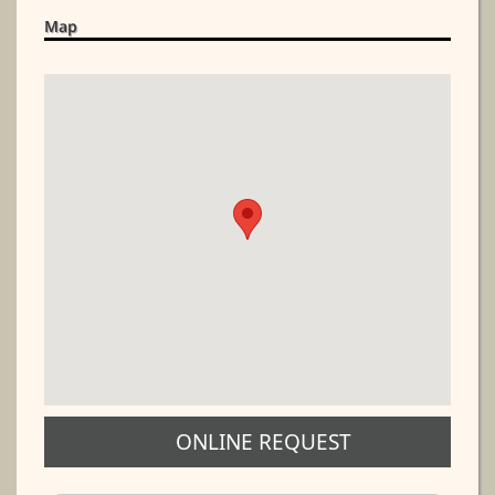
Map
ONLINE REQUEST