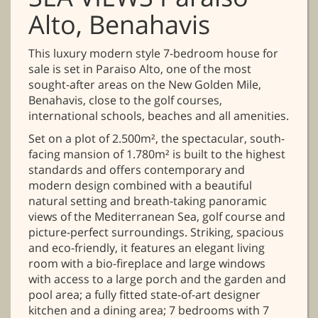
Alto, Benahavis
This luxury modern style 7-bedroom house for
sale is set in Paraiso Alto, one of the most
sought-after areas on the New Golden Mile,
Benahavis, close to the golf courses,
international schools, beaches and all amenities.
Set on a plot of 2.500m², the spectacular, south-
facing mansion of 1.780m² is built to the highest
standards and offers contemporary and
modern design combined with a beautiful
natural setting and breath-taking panoramic
views of the Mediterranean Sea, golf course and
picture-perfect surroundings. Striking, spacious
and eco-friendly, it features an elegant living
room with a bio-fireplace and large windows
with access to a large porch and the garden and
pool area; a fully fitted state-of-art designer
kitchen and a dining area; 7 bedrooms with 7