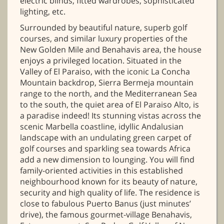
electric blinds, fitted wardrobes, sophisticated
lighting, etc.
Surrounded by beautiful nature, superb golf
courses, and similar luxury properties of the
New Golden Mile and Benahavis area, the house
enjoys a privileged location. Situated in the
Valley of El Paraiso, with the iconic La Concha
Mountain backdrop, Sierra Bermeja mountain
range to the north, and the Mediterranean Sea
to the south, the quiet area of El Paraiso Alto, is
a paradise indeed! Its stunning vistas across the
scenic Marbella coastline, idyllic Andalusian
landscape with an undulating green carpet of
golf courses and sparkling sea towards Africa
add a new dimension to lounging. You will find
family-oriented activities in this established
neighbourhood known for its beauty of nature,
security and high quality of life. The residence is
close to fabulous Puerto Banus (just minutes’
drive), the famous gourmet-village Benahavis,