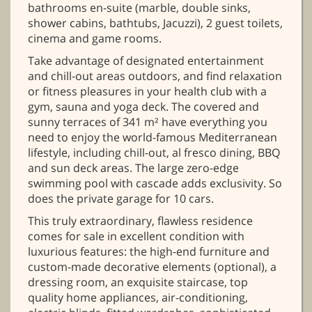
bathrooms en-suite (marble, double sinks,
shower cabins, bathtubs, Jacuzzi), 2 guest toilets,
cinema and game rooms.
Take advantage of designated entertainment
and chill-out areas outdoors, and find relaxation
or fitness pleasures in your health club with a
gym, sauna and yoga deck. The covered and
sunny terraces of 341 m² have everything you
need to enjoy the world-famous Mediterranean
lifestyle, including chill-out, al fresco dining, BBQ
and sun deck areas. The large zero-edge
swimming pool with cascade adds exclusivity. So
does the private garage for 10 cars.
This truly extraordinary, flawless residence
comes for sale in excellent condition with
luxurious features: the high-end furniture and
custom-made decorative elements (optional), a
dressing room, an exquisite staircase, top
quality home appliances, air-conditioning,