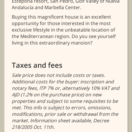
Estepona resort, San Pedro, Golf Valley of Nueva
Andalucía and Marbella Center.
Buying this magnificent house is an excellent
opportunity for those interested in the most
exclusive lifestyle in the unbeatable location of
the Mediterranean region. Do you see yourself
living in this extraordinary mansion?
Taxes and fees
Sale price does not include costs or taxes.
Additional costs for the buyer: inscription and
notary fees, ITP 7% or, alternatively 10% VAT and
AJD (1.2% on the purchase price) on new
properties and subject to some requisites to be
met. This info is subject to errors, omissions,
modifications, prior sale or withdrawal from the
market. Information sheet available, Decree
218/2005 Oct. 11th.