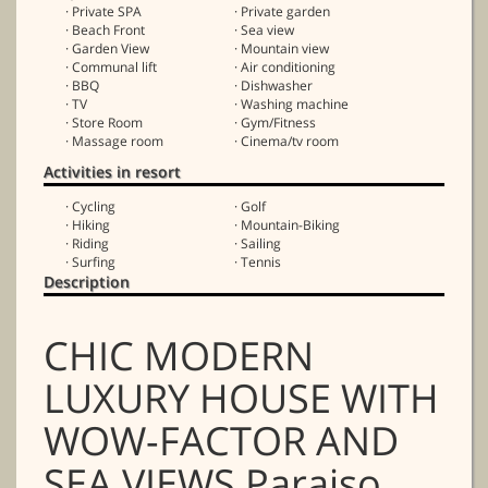
· Private SPA
· Private garden
· Beach Front
· Sea view
· Garden View
· Mountain view
· Communal lift
· Air conditioning
· BBQ
· Dishwasher
· TV
· Washing machine
· Store Room
· Gym/Fitness
· Massage room
· Cinema/tv room
Activities in resort
· Cycling
· Golf
· Hiking
· Mountain-Biking
· Riding
· Sailing
· Surfing
· Tennis
Description
CHIC MODERN
LUXURY HOUSE WITH
WOW-FACTOR AND
SEA VIEWS Paraiso