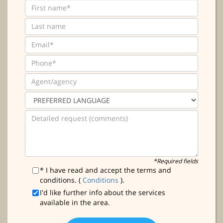
*Required fields
* I have read and accept the terms and
conditions. (
Conditions
).
I'd like further info about the services
available in the area.