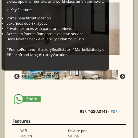
views, opulent interiors, and world-class amenities await.
✨ Key Features:
Prime beachfront location
Luxurious duplex layout
Private terraces with panoramic views
Access to Puente Romano's exclusive service
Book Now / Check Availability / Plan Your Trip
#PuenteRomano #LuxuryRealEstate #MarbellaLifestyle
#BeachfrontLiving #LuxuryVacation
REF: TGS-A3141 (
PDF
)
Features
· Wifi
· Private pool
· Jacuzzi
· Sauna