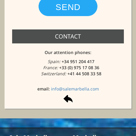
CONTACT
Our attention phones:
Spain:
+34 951 204 417
France:
+33 (0) 975 17 08 36
Switzerland:
+41 44 508 33 58
email:
info@salemarbella.com