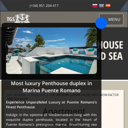
(+34) 951 204 417
MENU
CHIC MODERN LUXURY HOUSE
WITH WOW-FACTOR AND SEA
VIEWS
Most luxury Penthouse duplex in
Marina Puente Romano
Sale Marbella
→
Properties
→ CHIC MODERN LUXURY HOUSE WITH WOW-FACTOR
AND SEA VIEWS
Experience Unparalleled Luxury at Puente Romano's
Finest Penthouse
Apartment
Indulge in the epitome of Mediterranean living with this
exquisite duplex penthouse, located in the heart of
Spain , Benahavis
Puente Romano's prestigious marina. Breathtaking sea