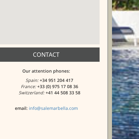
CONTACT
Our attention phones:
Spain:
+34 951 204 417
France:
+33 (0) 975 17 08 36
Switzerland:
+41 44 508 33 58
email:
info@salemarbella.com