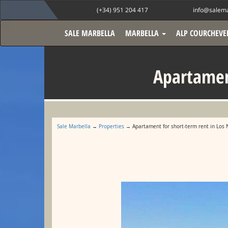
(+34) 951 204 417
info@salema
SALE MARBELLA
MARBELLA
ALP COURCHEVE
Apartament
Sale Marbella
→
Properties
→ Apartament for short-term rent in Los 