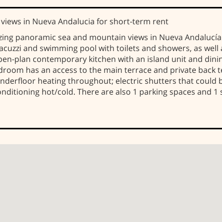
iews in Nueva Andaluci­a for short-term rent
zing panoramic sea and mountain views in Nueva Andalucí
, Jacuzzi and swimming pool with toilets and showers, as wel
 open-plan contemporary kitchen with an island unit and dini
room has an access to the main terrace and private back te
derfloor heating throughout; electric shutters that could b
 conditioning hot/cold. There are also 1 parking spaces and