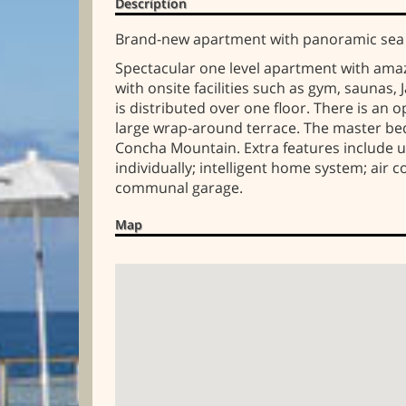
Description
Brand-new apartment with panoramic sea v
Spectacular one level apartment with ama
with onsite facilities such as gym, saunas
is distributed over one floor. There is an
large wrap-around terrace. The master bed
Concha Mountain. Extra features include un
individually; intelligent home system; air
communal garage.
Map