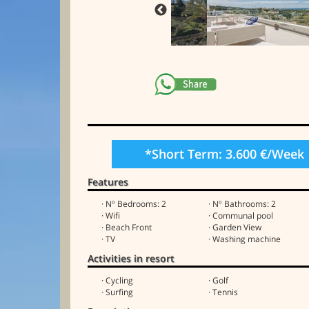
*Short Term: 3.600 €/Week
Features
· Nº Bedrooms: 2
· Nº Bathrooms: 2
· Wifi
· Communal pool
· Beach Front
· Garden View
· TV
· Washing machine
Activities in resort
· Cycling
· Golf
· Surfing
· Tennis