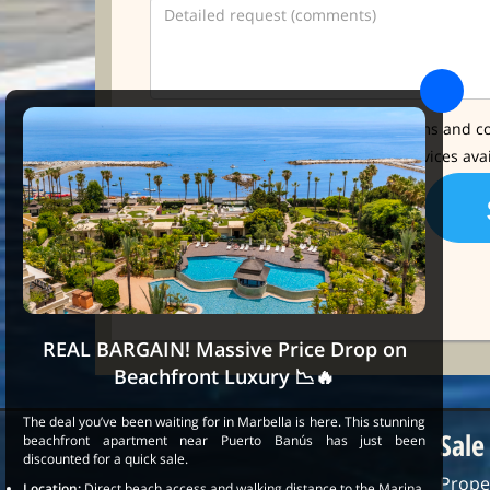
* I have read and accept the terms and co
I'd like further info about the services ava
REAL BARGAIN! Massive Price Drop on
Beachfront Luxury 📉🔥
The deal you’ve been waiting for in Marbella is here. This stunning
Sale
beachfront apartment near Puerto Banús has just been
discounted for a quick sale.
Prope
Location:
Direct beach access and walking distance to the Marina.